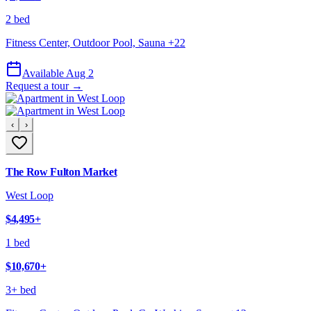
2 bed
Fitness Center, Outdoor Pool, Sauna
+
22
Available Aug 2
Request a tour →
‹
›
The Row Fulton Market
West Loop
$4,495
+
1 bed
$10,670
+
3+ bed