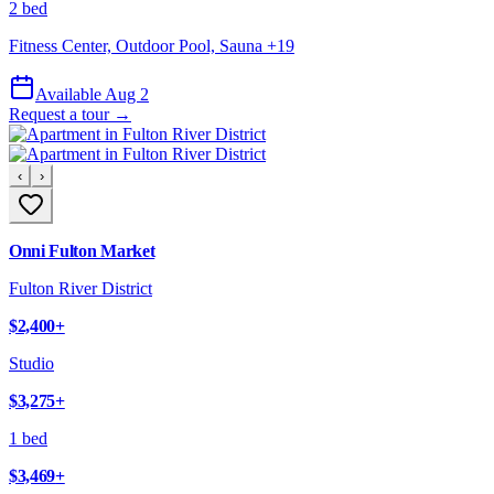
2 bed
Fitness Center, Outdoor Pool, Sauna
+
19
Available Aug 2
Request a tour →
‹
›
Onni Fulton Market
Fulton River District
$2,400
+
Studio
$3,275
+
1 bed
$3,469
+