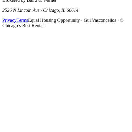
Brokered by Baird & Warner
2526 N Lincoln Ave · Chicago, IL 60614
Privacy
Terms
Equal Housing Opportunity · Gui Vasconcellos · ©
Chicago’s Best Rentals