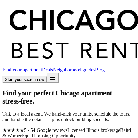
Find your apartment
Deals
Neighborhood guides
Blog
Start your search now
Find your perfect Chicago apartment —
stress-free.
Talk to a local agent. We hand-pick your units, schedule the tours,
and handle the details — plus unlock building specials.
★★★★★
5
·
54
Google
reviews
Licensed Illinois brokerage
Baird
& Warner
Equal Housing Opportunity