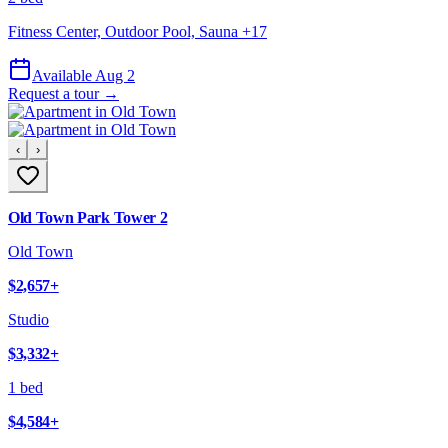
Fitness Center, Outdoor Pool, Sauna
+
17
Available Aug 2
Request a tour →
‹
›
Old Town Park Tower 2
Old Town
$2,657
+
Studio
$3,332
+
1 bed
$4,584
+