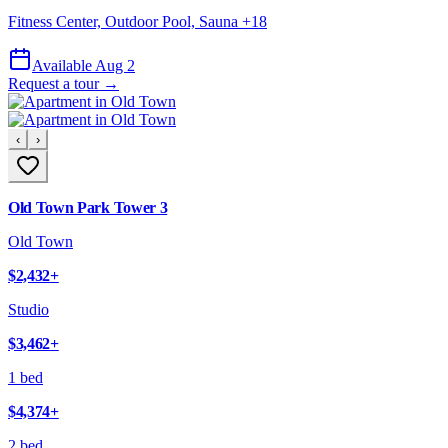
Fitness Center, Outdoor Pool, Sauna
+
18
Available Aug 2
Request a tour →
‹
›
Old Town Park Tower 3
Old Town
$2,432
+
Studio
$3,462
+
1 bed
$4,374
+
2 bed