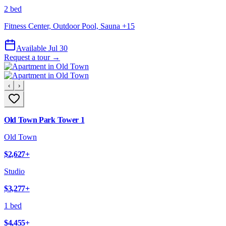
2 bed
Fitness Center, Outdoor Pool, Sauna
+
15
Available Jul 30
Request a tour →
‹
›
Old Town Park Tower 1
Old Town
$2,627
+
Studio
$3,277
+
1 bed
$4,455
+