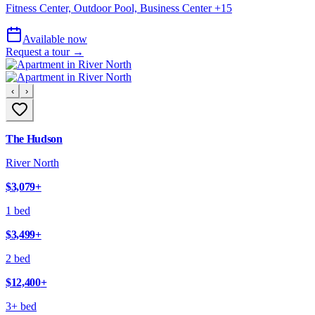
Fitness Center, Outdoor Pool, Business Center
+
15
Available now
Request a tour →
‹
›
The Hudson
River North
$3,079
+
1 bed
$3,499
+
2 bed
$12,400
+
3+ bed