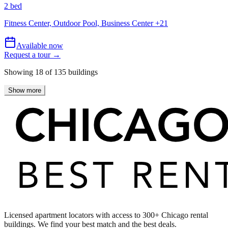
2 bed
Fitness Center, Outdoor Pool, Business Center
+
21
Available now
Request a tour →
Showing
18
of
135
buildings
Show more
Licensed apartment locators with access to 300+ Chicago rental
buildings. We find your best match and the best deals.