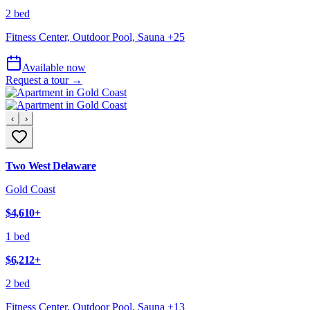
2 bed
Fitness Center, Outdoor Pool, Sauna
+
25
Available now
Request a tour →
‹
›
Two West Delaware
Gold Coast
$4,610
+
1 bed
$6,212
+
2 bed
Fitness Center, Outdoor Pool, Sauna
+
13