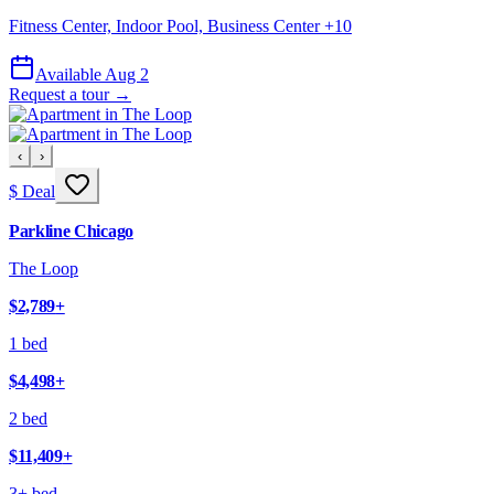
Fitness Center, Indoor Pool, Business Center
+
10
Available Aug 2
Request a tour →
‹
›
$ Deal
Parkline Chicago
The Loop
$2,789
+
1 bed
$4,498
+
2 bed
$11,409
+
3+ bed