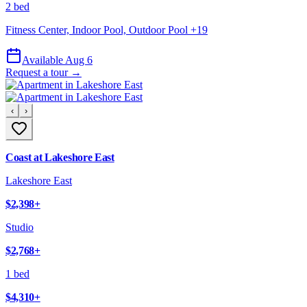
2 bed
Fitness Center, Indoor Pool, Outdoor Pool
+
19
Available Aug 6
Request a tour →
‹
›
Coast at Lakeshore East
Lakeshore East
$2,398
+
Studio
$2,768
+
1 bed
$4,310
+