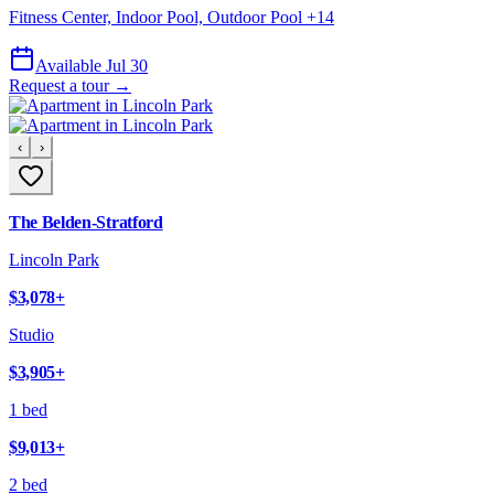
Fitness Center, Indoor Pool, Outdoor Pool
+
14
Available Jul 30
Request a tour →
‹
›
The Belden-Stratford
Lincoln Park
$3,078
+
Studio
$3,905
+
1 bed
$9,013
+
2 bed