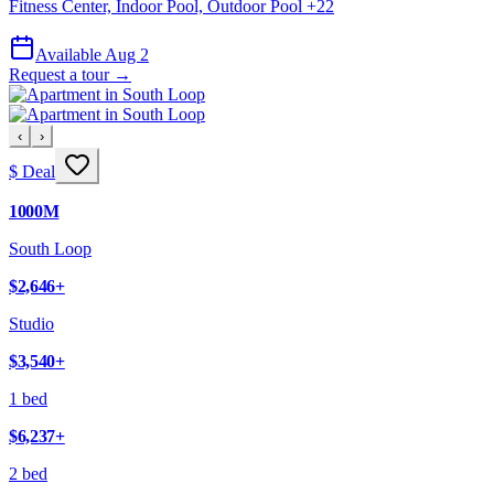
Fitness Center, Indoor Pool, Outdoor Pool
+
22
Available Aug 2
Request a tour →
‹
›
$ Deal
1000M
South Loop
$2,646
+
Studio
$3,540
+
1 bed
$6,237
+
2 bed