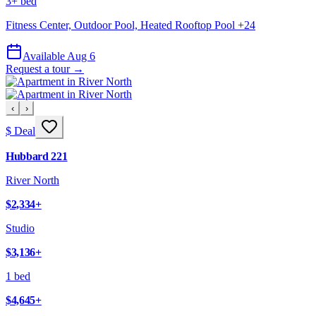
3+ bed
Fitness Center, Outdoor Pool, Heated Rooftop Pool
+
24
Available Aug 6
Request a tour →
‹
›
$ Deal
Hubbard 221
River North
$2,334
+
Studio
$3,136
+
1 bed
$4,645
+