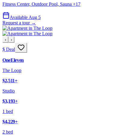
Fitness Center, Outdoor Pool, Sauna
+
17
Available Aug 5
Request a tour →
‹
›
$ Deal
OneEleven
The Loop
$2,511
+
Studio
$3,193
+
1 bed
$4,229
+
2 bed