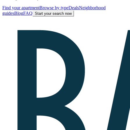
Find your apartment
Browse by type
Deals
Neighborhood
guides
Blog
FAQ
Start your search now