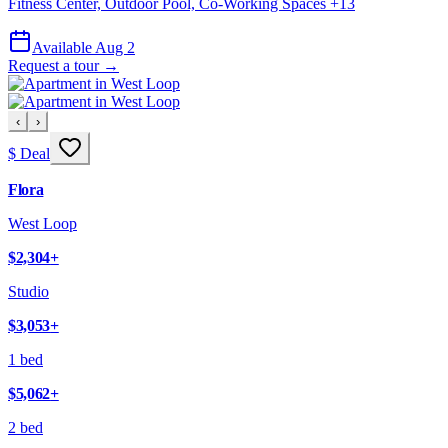
Fitness Center, Outdoor Pool, Co-Working Spaces
+
13
Available Aug 2
Request a tour →
‹
›
$ Deal
Flora
West Loop
$2,304
+
Studio
$3,053
+
1 bed
$5,062
+
2 bed