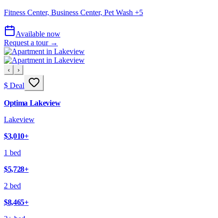
Fitness Center, Business Center, Pet Wash
+
5
Available now
Request a tour →
‹
›
$ Deal
Optima Lakeview
Lakeview
$3,010
+
1 bed
$5,728
+
2 bed
$8,465
+