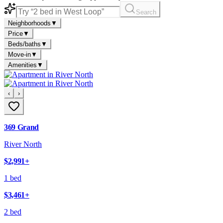
Search
Neighborhoods
▼
Price
▼
Beds/baths
▼
Move-in
▼
Amenities
▼
‹
›
369 Grand
River North
$2,991
+
1 bed
$3,461
+
2 bed