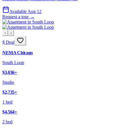
Available Aug 12
Request a tour →
‹
›
$ Deal
NEMA Chicago
South Loop
$3,036
+
Studio
$2,735
+
1 bed
$4,564
+
2 bed