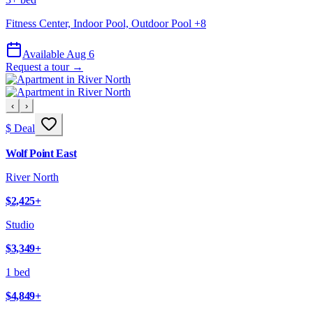
Fitness Center, Indoor Pool, Outdoor Pool
+
8
Available Aug 6
Request a tour →
‹
›
$ Deal
Wolf Point East
River North
$2,425
+
Studio
$3,349
+
1 bed
$4,849
+