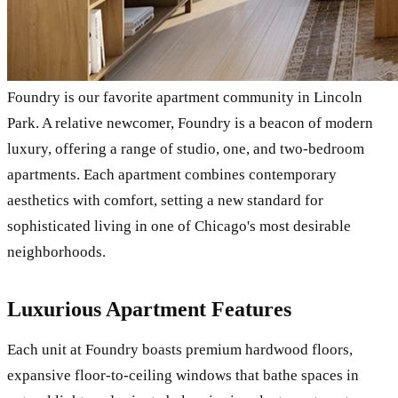
Foundry is our favorite apartment community in Lincoln
Park. A relative newcomer, Foundry is a beacon of modern
luxury, offering a range of studio, one, and two-bedroom
apartments. Each apartment combines contemporary
aesthetics with comfort, setting a new standard for
sophisticated living in one of Chicago's most desirable
neighborhoods.
Luxurious Apartment Features
Each unit at Foundry boasts premium hardwood floors,
expansive floor-to-ceiling windows that bathe spaces in