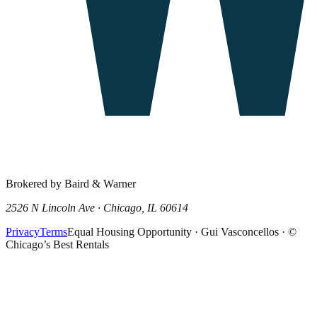
Brokered by Baird & Warner
2526 N Lincoln Ave · Chicago, IL 60614
Privacy
Terms
Equal Housing Opportunity · Gui Vasconcellos · ©
Chicago’s Best Rentals