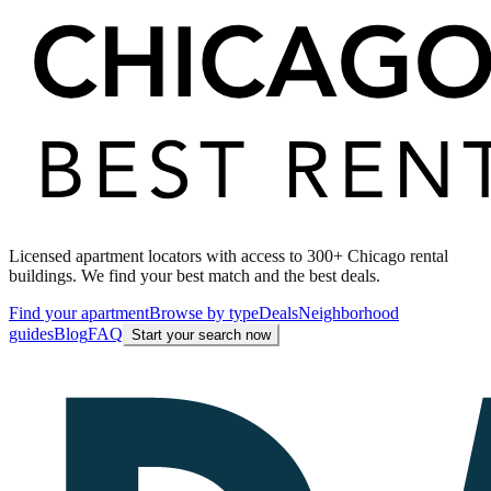
Licensed apartment locators with access to 300+ Chicago rental
buildings. We find your best match and the best deals.
Find your apartment
Browse by type
Deals
Neighborhood
guides
Blog
FAQ
Start your search now