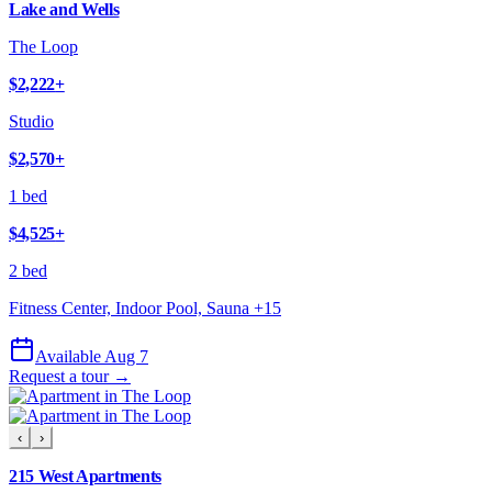
Lake and Wells
The Loop
$2,222
+
Studio
$2,570
+
1 bed
$4,525
+
2 bed
Fitness Center, Indoor Pool, Sauna
+
15
Available Aug 7
Request a tour →
‹
›
215 West Apartments