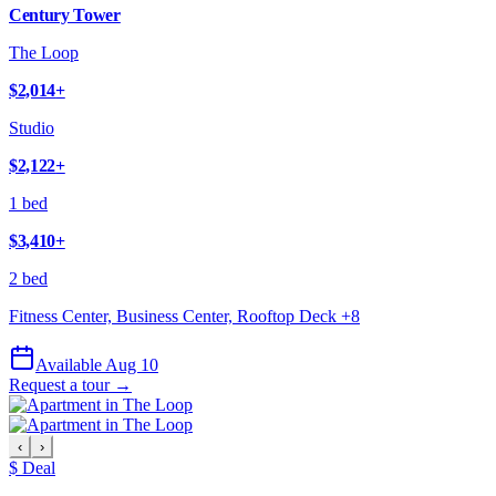
Century Tower
The Loop
$2,014
+
Studio
$2,122
+
1 bed
$3,410
+
2 bed
Fitness Center, Business Center, Rooftop Deck
+
8
Available Aug 10
Request a tour →
‹
›
$ Deal