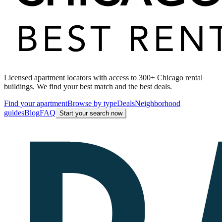
Licensed apartment locators with access to 300+ Chicago rental
buildings. We find your best match and the best deals.
Find your apartment
Browse by type
Deals
Neighborhood
guides
Blog
FAQ
Start your search now