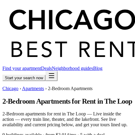
Find your apartment
Deals
Neighborhood guides
Blog
Start your search now
Chicago
›
Apartments
›
2-Bedroom Apartments
2-Bedroom Apartments for Rent in The Loop
2-Bedroom apartments for rent in The Loop — Live inside the
action — every train line, theater, and the lakefront. See live
availability and current pricing below, and get your tours lined up.
9
building
s
available
· from $2,014/mo
· 5 with a deal