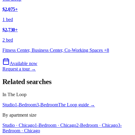
$2,075
+
1 bed
$2,730
+
2 bed
Fitness Center, Business Center, Co-Working Spaces
+
8
Available now
Request a tour →
Related searches
In
The Loop
Studio
1-Bedroom
3-Bedroom
The Loop
guide →
By apartment size
Studio · Chicago
1-Bedroom · Chicago
2-Bedroom · Chicago
3-
Bedroom · Chicago