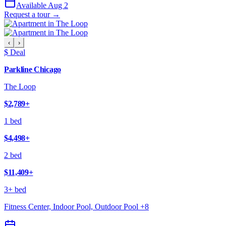
Available Aug 2
Request a tour →
‹
›
$ Deal
Parkline Chicago
The Loop
$2,789
+
1 bed
$4,498
+
2 bed
$11,409
+
3+ bed
Fitness Center, Indoor Pool, Outdoor Pool
+
8