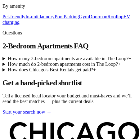
By amenity
Pet-friendly
In-unit laundry
Pool
Parking
Gym
Doorman
Rooftop
EV
charging
Questions
2-Bedroom Apartments
FAQ
How many 2-bedroom apartments are available in The Loop?
+
How much do 2-bedroom apartments cost in The Loop?
+
How does Chicago's Best Rentals get paid?
+
Get a hand-picked shortlist
Tell a licensed local locator your budget and must-haves and we’ll
send the best matches — plus the current deals.
Start your search now →