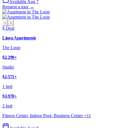
Available Aug 7
Request a tour →
‹
›
$ Deal
Linea Apartments
The Loop
$2,299
+
Studio
$2,571
+
1 bed
$3,970
+
2 bed
Fitness Center, Indoor Pool, Business Center
+
11