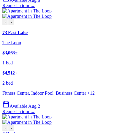
Available Aug 8
Request a tour →
‹
›
73 East Lake
The Loop
$3,068
+
1 bed
$4,512
+
2 bed
Fitness Center, Indoor Pool, Business Center
+
12
Available Aug 2
Request a tour →
‹
›