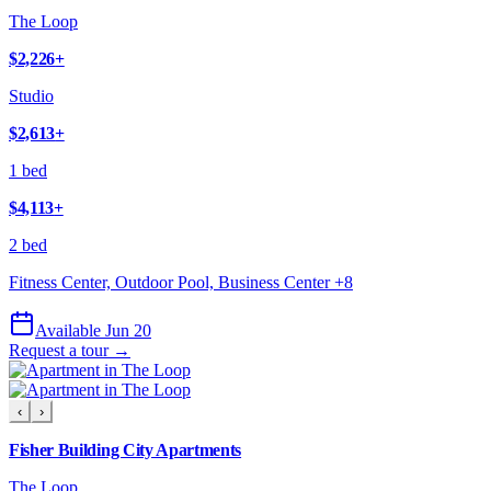
The Loop
$2,226
+
Studio
$2,613
+
1 bed
$4,113
+
2 bed
Fitness Center, Outdoor Pool, Business Center
+
8
Available Jun 20
Request a tour →
‹
›
Fisher Building City Apartments
The Loop