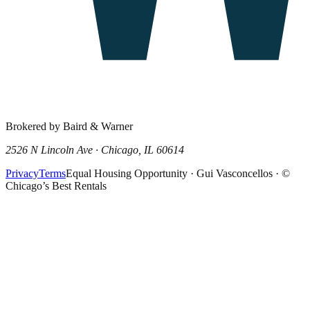
Brokered by Baird & Warner
2526 N Lincoln Ave · Chicago, IL 60614
Privacy
Terms
Equal Housing Opportunity · Gui Vasconcellos · ©
Chicago’s Best Rentals