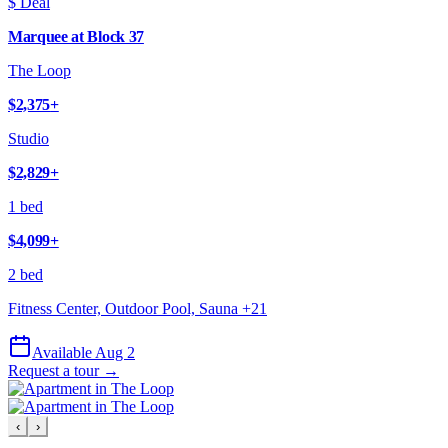
$ Deal
Marquee at Block 37
The Loop
$2,375
+
Studio
$2,829
+
1 bed
$4,099
+
2 bed
Fitness Center, Outdoor Pool, Sauna
+
21
Available Aug 2
Request a tour →
‹
›