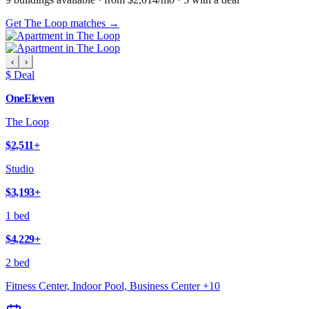
Get The Loop matches →
‹
›
$ Deal
OneEleven
The Loop
$2,511
+
Studio
$3,193
+
1 bed
$4,229
+
2 bed
Fitness Center, Indoor Pool, Business Center
+
10