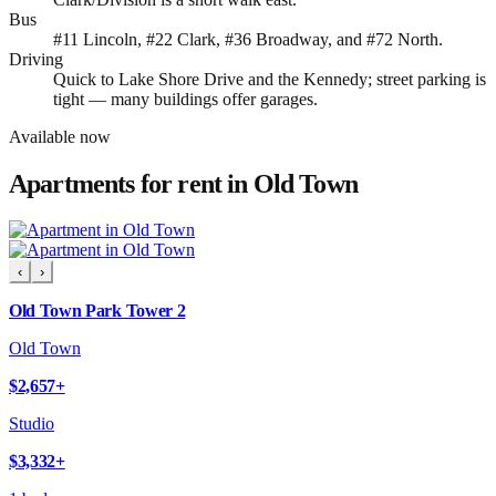
Bus
#11 Lincoln, #22 Clark, #36 Broadway, and #72 North.
Driving
Quick to Lake Shore Drive and the Kennedy; street parking is
tight — many buildings offer garages.
Available now
Apartments for rent in
Old Town
‹
›
Old Town Park Tower 2
Old Town
$2,657
+
Studio
$3,332
+