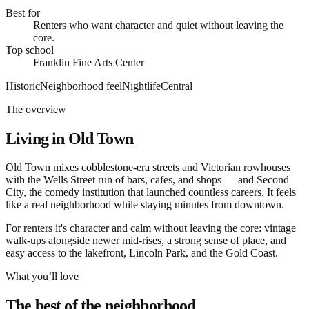
Best for
Renters who want character and quiet without leaving the
core.
Top school
Franklin Fine Arts Center
Historic
Neighborhood feel
Nightlife
Central
The overview
Living in
Old Town
Old Town mixes cobblestone-era streets and Victorian rowhouses
with the Wells Street run of bars, cafes, and shops — and Second
City, the comedy institution that launched countless careers. It feels
like a real neighborhood while staying minutes from downtown.
For renters it's character and calm without leaving the core: vintage
walk-ups alongside newer mid-rises, a strong sense of place, and
easy access to the lakefront, Lincoln Park, and the Gold Coast.
What you’ll love
The best of the neighborhood