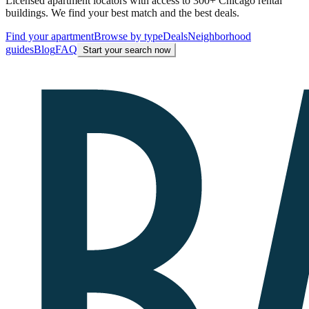
Licensed apartment locators with access to 300+ Chicago rental
buildings. We find your best match and the best deals.
Find your apartment
Browse by type
Deals
Neighborhood
guides
Blog
FAQ
Start your search now