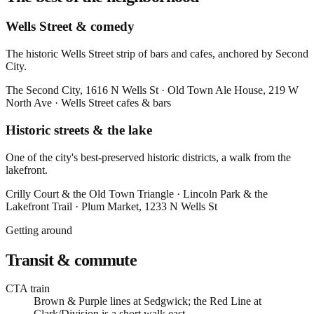
Wells Street & comedy
The historic Wells Street strip of bars and cafes, anchored by Second
City.
The Second City
, 1616 N Wells St
·
Old Town Ale House
, 219 W
North Ave
·
Wells Street cafes & bars
Historic streets & the lake
One of the city's best-preserved historic districts, a walk from the
lakefront.
Crilly Court & the Old Town Triangle
·
Lincoln Park & the
Lakefront Trail
·
Plum Market
, 1233 N Wells St
Getting around
Transit & commute
CTA train
Brown & Purple lines at Sedgwick; the Red Line at
Clark/Division is a short walk east.