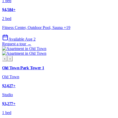
1 bed
$4,584
+
2 bed
Fitness Center, Outdoor Pool, Sauna
+
19
Available Aug 2
Request a tour →
‹
›
Old Town Park Tower 1
Old Town
$2,627
+
Studio
$3,277
+
1 bed