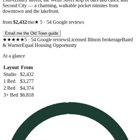
Second City — a charming, walkable pocket minutes from
downtown and the lakefront.
from
$2,432
/mo
★
5
·
54
Google
reviews
Email me the Old Town guide
★★★★★
5
·
54
Google
reviews
Licensed Illinois brokerage
Baird
& Warner
Equal Housing Opportunity
At a glance
Layout
From
Studio
$2,432
1 Bed
$3,277
2 Bed
$4,374
3+ Bed
$6,818