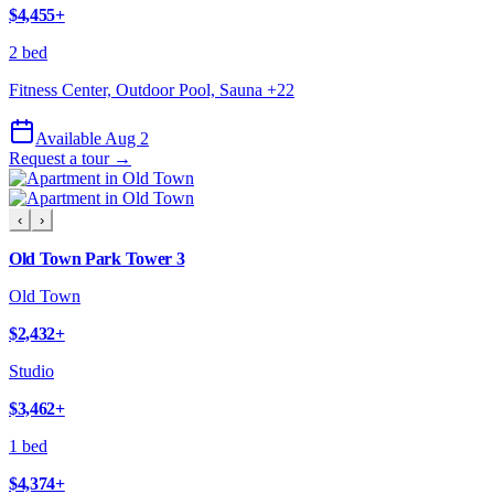
$4,455
+
2 bed
Fitness Center, Outdoor Pool, Sauna
+
22
Available Aug 2
Request a tour →
‹
›
Old Town Park Tower 3
Old Town
$2,432
+
Studio
$3,462
+
1 bed
$4,374
+