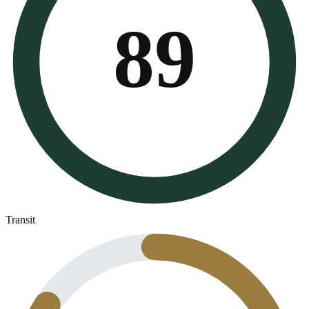
89
Transit