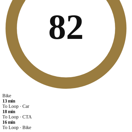
82
Bike
13
min
To Loop ·
Car
18
min
To Loop ·
CTA
16
min
To Loop ·
Bike