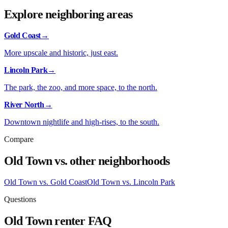
Explore neighboring areas
Gold Coast
→
More upscale and historic, just east.
Lincoln Park
→
The park, the zoo, and more space, to the north.
River North
→
Downtown nightlife and high-rises, to the south.
Compare
Old Town
vs. other neighborhoods
Old Town
vs.
Gold Coast
Old Town
vs.
Lincoln Park
Questions
Old Town
renter FAQ