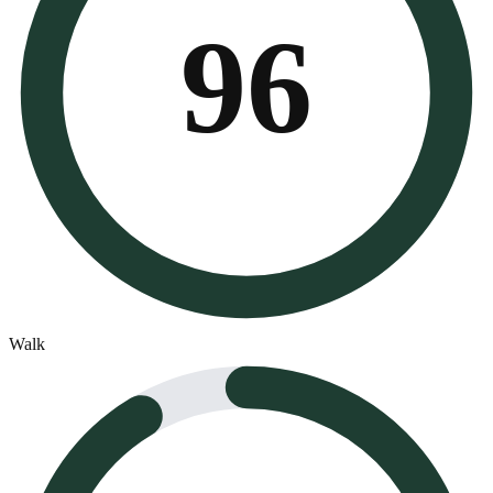
96
Walk