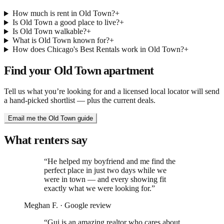
How much is rent in Old Town?
+
Is Old Town a good place to live?
+
Is Old Town walkable?
+
What is Old Town known for?
+
How does Chicago's Best Rentals work in Old Town?
+
Find your
Old Town
apartment
Tell us what you’re looking for and a licensed local locator will send
a hand-picked shortlist — plus the current deals.
Email me the Old Town guide
What renters say
“
He helped my boyfriend and me find the
perfect place in just two days while we
were in town — and every showing fit
exactly what we were looking for.
”
Meghan F.
·
Google review
“
Gui is an amazing realtor who cares about