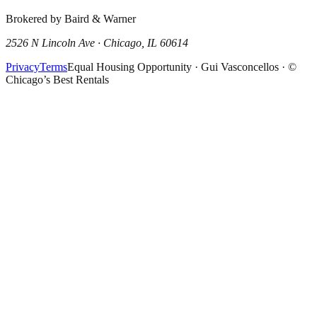
Brokered by Baird & Warner
2526 N Lincoln Ave · Chicago, IL 60614
Privacy
Terms
Equal Housing Opportunity · Gui Vasconcellos · ©
Chicago’s Best Rentals