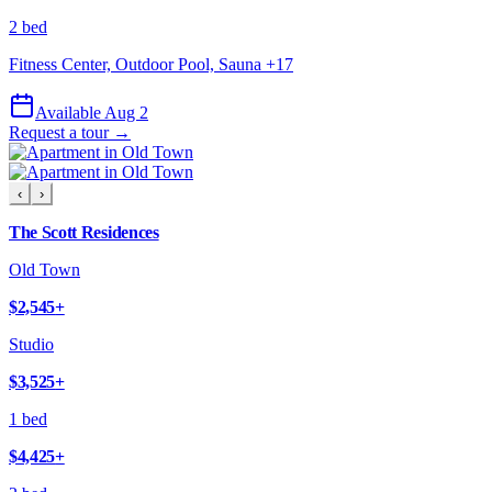
2 bed
Fitness Center, Outdoor Pool, Sauna
+
17
Available Aug 2
Request a tour →
‹
›
The Scott Residences
Old Town
$2,545
+
Studio
$3,525
+
1 bed
$4,425
+