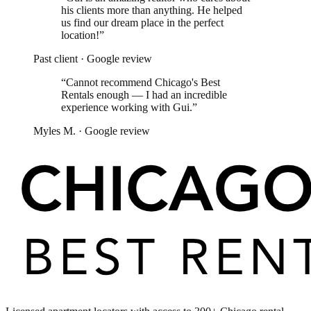
his clients more than anything. He helped
us find our dream place in the perfect
location!
”
Past client
·
Google review
“
Cannot recommend Chicago's Best
Rentals enough — I had an incredible
experience working with Gui.
”
Myles M.
·
Google review