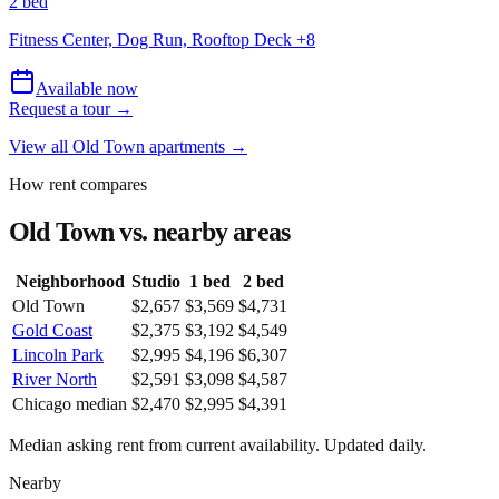
2 bed
Fitness Center, Dog Run, Rooftop Deck
+
8
Available now
Request a tour →
View all
Old Town
apartments →
How rent compares
Old Town
vs. nearby areas
Neighborhood
Studio
1 bed
2 bed
Old Town
$2,657
$3,569
$4,731
Gold Coast
$2,375
$3,192
$4,549
Lincoln Park
$2,995
$4,196
$6,307
River North
$2,591
$3,098
$4,587
Chicago median
$2,470
$2,995
$4,391
Median asking rent from current availability. Updated daily.
Nearby