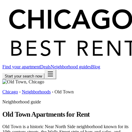
Find your apartment
Deals
Neighborhood guides
Blog
Start your search now
Chicago
›
Neighborhoods
›
Old Town
Neighborhood guide
Old Town
Apartments for Rent
Old Town is a historic Near North Side neighborhood known for its
19th-century streets, the Wells Street strip of bars and cafes, and