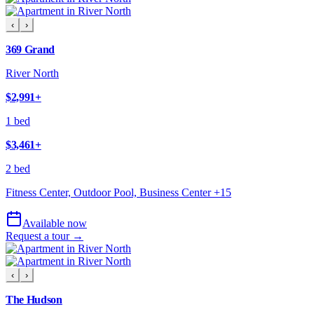
‹
›
369 Grand
River North
$2,991
+
1 bed
$3,461
+
2 bed
Fitness Center, Outdoor Pool, Business Center
+
15
Available now
Request a tour →
‹
›
The Hudson