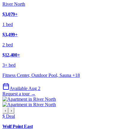
River North
$3,079
+
1 bed
$3,499
+
2 bed
$12,400
+
3+ bed
Fitness Center, Outdoor Pool, Sauna
+
18
Available Aug 2
Request a tour →
‹
›
$ Deal
Wolf Point East