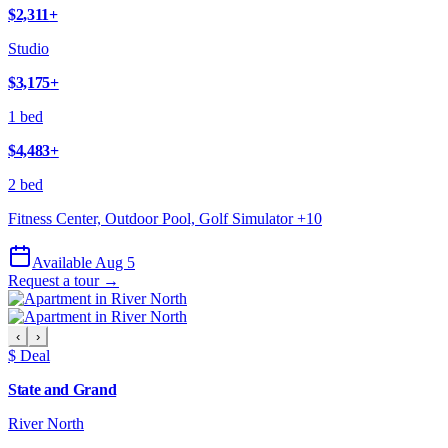
$2,311
+
Studio
$3,175
+
1 bed
$4,483
+
2 bed
Fitness Center, Outdoor Pool, Golf Simulator
+
10
Available Aug 5
Request a tour →
‹
›
$ Deal
State and Grand
River North