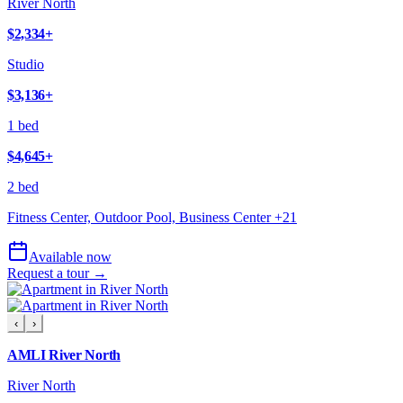
River North
$2,334
+
Studio
$3,136
+
1 bed
$4,645
+
2 bed
Fitness Center, Outdoor Pool, Business Center
+
21
Available now
Request a tour →
‹
›
AMLI River North
River North