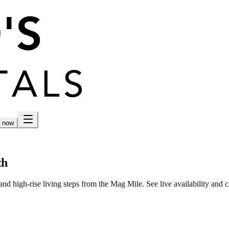
h now
th
nd high-rise living steps from the Mag Mile. See live availability and c