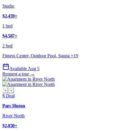
Studio
$2,459
+
1 bed
$4,587
+
2 bed
Fitness Center, Outdoor Pool, Sauna
+
19
Available Aug 5
Request a tour →
‹
›
$ Deal
Parc Huron
River North
$2,850
+