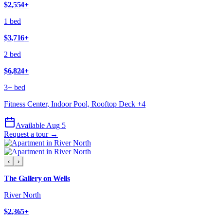
$2,554
+
1 bed
$3,716
+
2 bed
$6,824
+
3+ bed
Fitness Center, Indoor Pool, Rooftop Deck
+
4
Available Aug 5
Request a tour →
‹
›
The Gallery on Wells
River North
$2,365
+