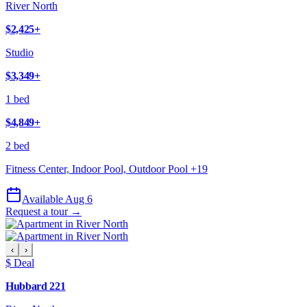
River North
$2,425
+
Studio
$3,349
+
1 bed
$4,849
+
2 bed
Fitness Center, Indoor Pool, Outdoor Pool
+
19
Available Aug 6
Request a tour →
‹
›
$ Deal
Hubbard 221