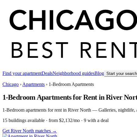
Find your apartment
Deals
Neighborhood guides
Blog
Start your searc
Chicago
›
Apartments
›
1-Bedroom Apartments
1-Bedroom Apartments for Rent in River Nor
1-Bedroom apartments for rent in River North — Galleries, nightlife, a
15
building
s
available
· from $2,132/mo
· 9 with a deal
Get River North matches →