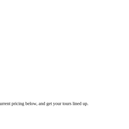
urrent pricing below, and get your tours lined up.