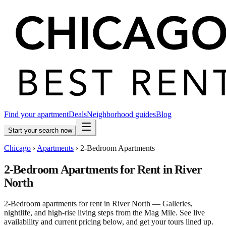
Find your apartment
Deals
Neighborhood guides
Blog
Start your search now
Chicago
›
Apartments
›
2-Bedroom Apartments
2-Bedroom Apartments for Rent in River
North
2-Bedroom apartments for rent in River North — Galleries,
nightlife, and high-rise living steps from the Mag Mile. See live
availability and current pricing below, and get your tours lined up.