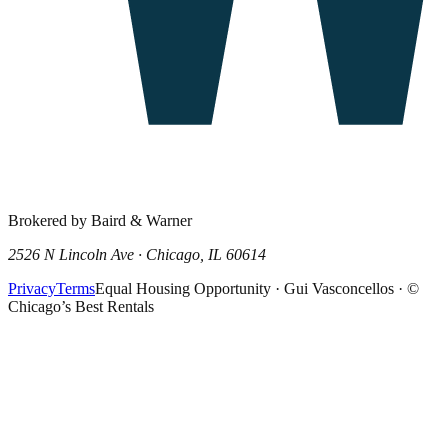
Brokered by Baird & Warner
2526 N Lincoln Ave · Chicago, IL 60614
Privacy
Terms
Equal Housing Opportunity · Gui Vasconcellos · ©
Chicago’s Best Rentals