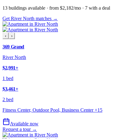
13
building
s
available
· from $2,182/mo
· 7 with a deal
Get River North matches →
‹
›
369 Grand
River North
$2,991
+
1 bed
$3,461
+
2 bed
Fitness Center, Outdoor Pool, Business Center
+
15
Available now
Request a tour →