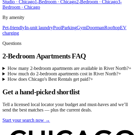
Studio · Chicago
1-Bedroom · Chicago
2-Bedroom · Chicago
3-
Bedroom · Chicago
By amenity
Pet-friendly
In-unit laundry
Pool
Parking
Gym
Doorman
Rooftop
EV
charging
Questions
2-Bedroom Apartments
FAQ
How many 2-bedroom apartments are available in River North?
+
How much do 2-bedroom apartments cost in River North?
+
How does Chicago's Best Rentals get paid?
+
Get a hand-picked shortlist
Tell a licensed local locator your budget and must-haves and we’ll
send the best matches — plus the current deals.
Start your search now →