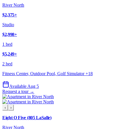
River North
$2,375
+
Studio
$2,998
+
1 bed
$5,249
+
2 bed
Fitness Center, Outdoor Pool, Golf Simulator
+
18
Available Aug 5
Request a tour →
‹
›
Eight O Five (805 LaSalle)
River North