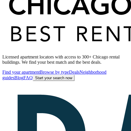
Licensed apartment locators with access to 300+ Chicago rental
buildings. We find your best match and the best deals.
Find your apartment
Browse by type
Deals
Neighborhood
guides
Blog
FAQ
Start your search now