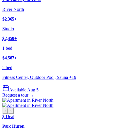
River North
$2,365
+
Studio
$2,459
+
1 bed
$4,587
+
2 bed
Fitness Center, Outdoor Pool, Sauna
+
19
Available Aug 5
Request a tour →
‹
›
$ Deal
Parc Huron