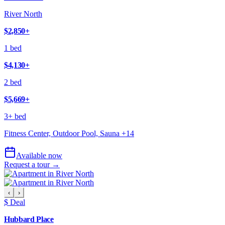
River North
$2,850
+
1 bed
$4,130
+
2 bed
$5,669
+
3+ bed
Fitness Center, Outdoor Pool, Sauna
+
14
Available now
Request a tour →
‹
›
$ Deal
Hubbard Place