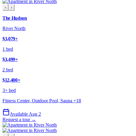
‹
›
The Hudson
River North
$3,079
+
1 bed
$3,499
+
2 bed
$12,400
+
3+ bed
Fitness Center, Outdoor Pool, Sauna
+
18
Available Aug 2
Request a tour →