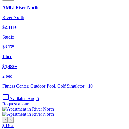
AMLI River North
River North
$2,311
+
Studio
$3,175
+
1 bed
$4,483
+
2 bed
Fitness Center, Outdoor Pool, Golf Simulator
+
10
Available Aug 5
Request a tour →
‹
›
$ Deal