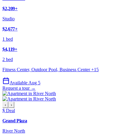
$2,209
+
Studio
$2,677
+
1 bed
$4,119
+
2 bed
Fitness Center, Outdoor Pool, Business Center
+
15
Available Aug 5
Request a tour →
‹
›
$ Deal
Grand Plaza
River North