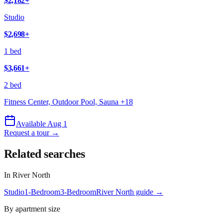
$2,182
+
Studio
$2,698
+
1 bed
$3,661
+
2 bed
Fitness Center, Outdoor Pool, Sauna
+
18
Available Aug 1
Request a tour →
Related searches
In
River North
Studio
1-Bedroom
3-Bedroom
River North
guide →
By apartment size