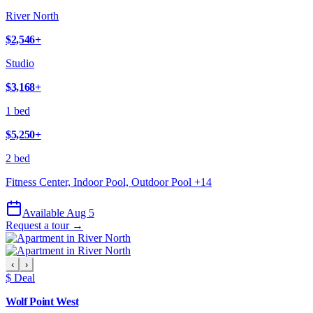
River North
$2,546
+
Studio
$3,168
+
1 bed
$5,250
+
2 bed
Fitness Center, Indoor Pool, Outdoor Pool
+
14
Available Aug 5
Request a tour →
‹
›
$ Deal
Wolf Point West