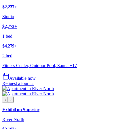
$2,237
+
Studio
$2,773
+
1 bed
$4,279
+
2 bed
Fitness Center, Outdoor Pool, Sauna
+
17
Available now
Request a tour →
‹
›
Exhibit on Superior
River North