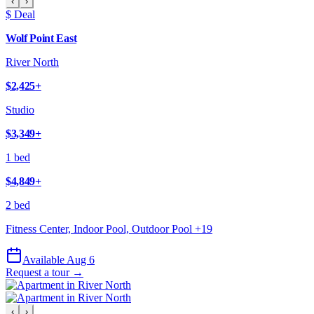
‹
›
$ Deal
Wolf Point East
River North
$2,425
+
Studio
$3,349
+
1 bed
$4,849
+
2 bed
Fitness Center, Indoor Pool, Outdoor Pool
+
19
Available Aug 6
Request a tour →
‹
›