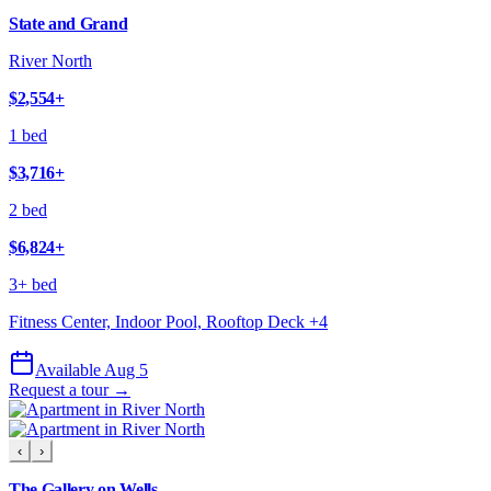
State and Grand
River North
$2,554
+
1 bed
$3,716
+
2 bed
$6,824
+
3+ bed
Fitness Center, Indoor Pool, Rooftop Deck
+
4
Available Aug 5
Request a tour →
‹
›
The Gallery on Wells