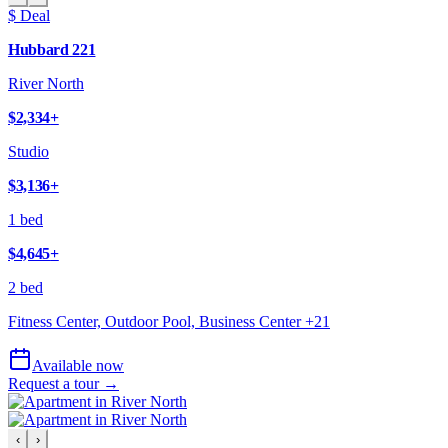
$ Deal
Hubbard 221
River North
$2,334
+
Studio
$3,136
+
1 bed
$4,645
+
2 bed
Fitness Center, Outdoor Pool, Business Center
+
21
Available now
Request a tour →
‹
›