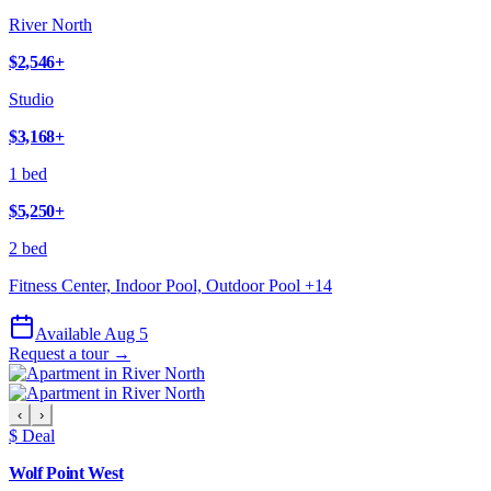
River North
$2,546
+
Studio
$3,168
+
1 bed
$5,250
+
2 bed
Fitness Center, Indoor Pool, Outdoor Pool
+
14
Available Aug 5
Request a tour →
‹
›
$ Deal
Wolf Point West