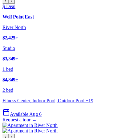
‹
›
$ Deal
Wolf Point East
River North
$2,425
+
Studio
$3,349
+
1 bed
$4,849
+
2 bed
Fitness Center, Indoor Pool, Outdoor Pool
+
19
Available Aug 6
Request a tour →
‹
›