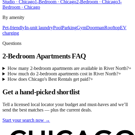
Studio · Chicago
1-Bedroom · Chicago
2-Bedroom · Chicago
3-
Bedroom · Chicago
By amenity
Pet-friendly
In-unit laundry
Pool
Parking
Gym
Doorman
Rooftop
EV
charging
Questions
2-Bedroom Apartments
FAQ
How many 2-bedroom apartments are available in River North?
+
How much do 2-bedroom apartments cost in River North?
+
How does Chicago's Best Rentals get paid?
+
Get a hand-picked shortlist
Tell a licensed local locator your budget and must-haves and we’ll
send the best matches — plus the current deals.
Start your search now →