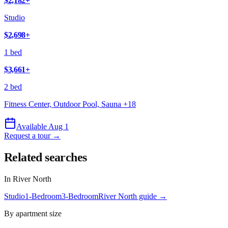
$2,182
+
Studio
$2,698
+
1 bed
$3,661
+
2 bed
Fitness Center, Outdoor Pool, Sauna
+
18
Available Aug 1
Request a tour →
Related searches
In
River North
Studio
1-Bedroom
3-Bedroom
River North
guide →
By apartment size