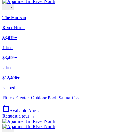
‹
›
The Hudson
River North
$3,079
+
1 bed
$3,499
+
2 bed
$12,400
+
3+ bed
Fitness Center, Outdoor Pool, Sauna
+
18
Available Aug 2
Request a tour →