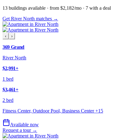
13
building
s
available
· from $2,182/mo
· 7 with a deal
Get River North matches →
‹
›
369 Grand
River North
$2,991
+
1 bed
$3,461
+
2 bed
Fitness Center, Outdoor Pool, Business Center
+
15
Available now
Request a tour →