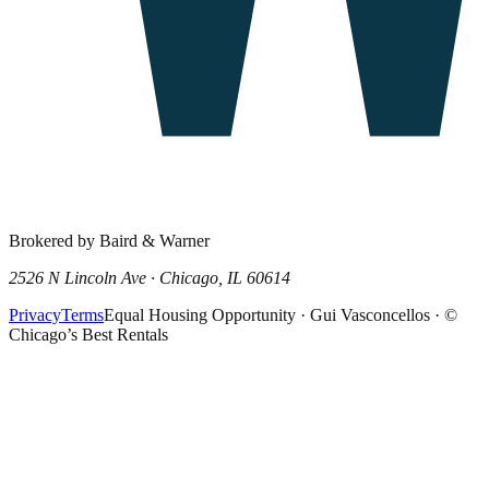
Brokered by Baird & Warner
2526 N Lincoln Ave · Chicago, IL 60614
Privacy
Terms
Equal Housing Opportunity · Gui Vasconcellos · ©
Chicago’s Best Rentals