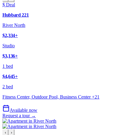
$ Deal
Hubbard 221
River North
$2,334
+
Studio
$3,136
+
1 bed
$4,645
+
2 bed
Fitness Center, Outdoor Pool, Business Center
+
21
Available now
Request a tour →
‹
›