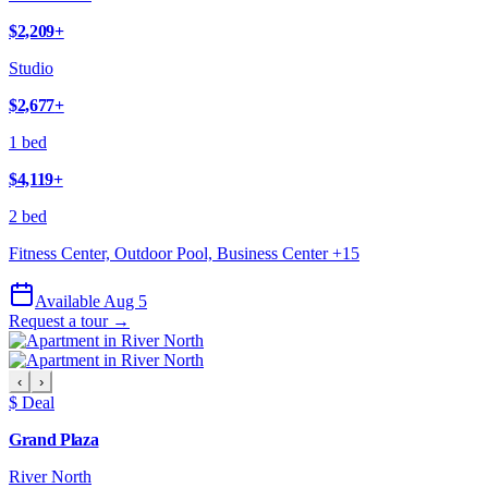
$2,209
+
Studio
$2,677
+
1 bed
$4,119
+
2 bed
Fitness Center, Outdoor Pool, Business Center
+
15
Available Aug 5
Request a tour →
‹
›
$ Deal
Grand Plaza
River North