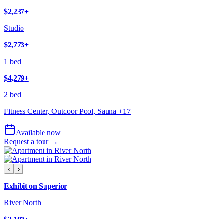
$2,237
+
Studio
$2,773
+
1 bed
$4,279
+
2 bed
Fitness Center, Outdoor Pool, Sauna
+
17
Available now
Request a tour →
‹
›
Exhibit on Superior
River North