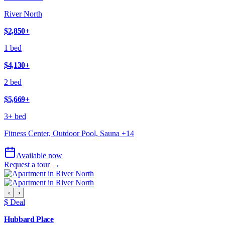
River North
$2,850
+
1 bed
$4,130
+
2 bed
$5,669
+
3+ bed
Fitness Center, Outdoor Pool, Sauna
+
14
Available now
Request a tour →
‹
›
$ Deal
Hubbard Place