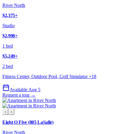
River North
$2,375
+
Studio
$2,998
+
1 bed
$5,249
+
2 bed
Fitness Center, Outdoor Pool, Golf Simulator
+
18
Available Aug 5
Request a tour →
‹
›
Eight O Five (805 LaSalle)
River North