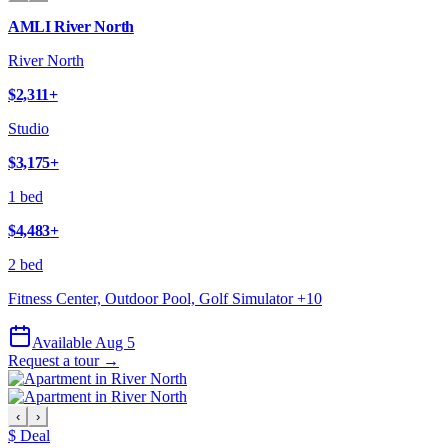
AMLI River North
River North
$2,311
+
Studio
$3,175
+
1 bed
$4,483
+
2 bed
Fitness Center, Outdoor Pool, Golf Simulator
+
10
Available Aug 5
Request a tour →
‹
›
$ Deal