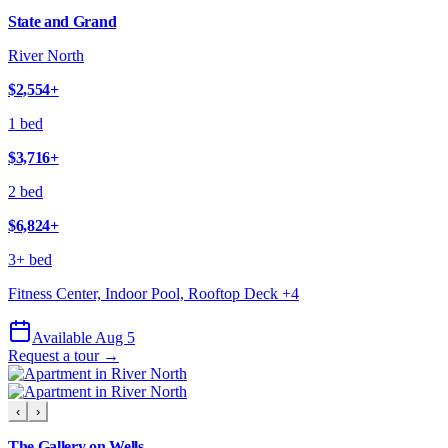
State and Grand
River North
$2,554
+
1 bed
$3,716
+
2 bed
$6,824
+
3+ bed
Fitness Center, Indoor Pool, Rooftop Deck
+
4
Available Aug 5
Request a tour →
‹
›
The Gallery on Wells