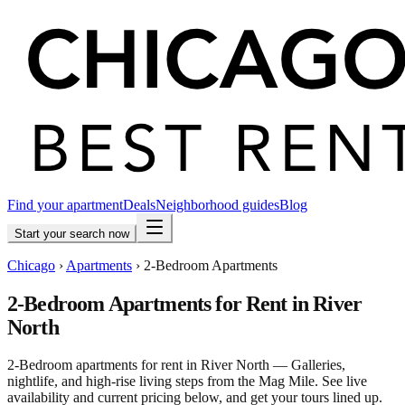
Find your apartment
Deals
Neighborhood guides
Blog
Start your search now
Chicago
›
Apartments
›
2-Bedroom Apartments
2-Bedroom Apartments for Rent in River
North
2-Bedroom apartments for rent in River North — Galleries,
nightlife, and high-rise living steps from the Mag Mile. See live
availability and current pricing below, and get your tours lined up.