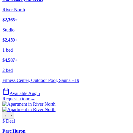
River North
$2,365
+
Studio
$2,459
+
1 bed
$4,587
+
2 bed
Fitness Center, Outdoor Pool, Sauna
+
19
Available Aug 5
Request a tour →
‹
›
$ Deal
Parc Huron