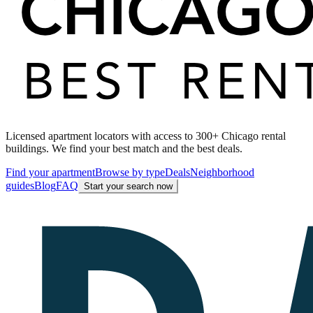
Licensed apartment locators with access to 300+ Chicago rental
buildings. We find your best match and the best deals.
Find your apartment
Browse by type
Deals
Neighborhood
guides
Blog
FAQ
Start your search now