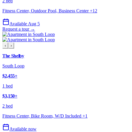
2 bed
Fitness Center, Outdoor Pool, Business Center
+
12
Available Aug 5
Request a tour →
‹
›
The Shelby
South Loop
$2,455
+
1 bed
$3,150
+
2 bed
Fitness Center, Bike Room, W/D Included
+
1
Available now