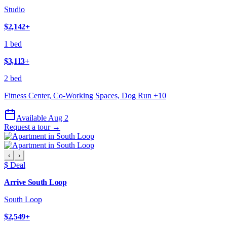
Studio
$2,142
+
1 bed
$3,113
+
2 bed
Fitness Center, Co-Working Spaces, Dog Run
+
10
Available Aug 2
Request a tour →
‹
›
$ Deal
Arrive South Loop
South Loop
$2,549
+