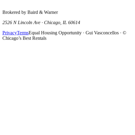
Brokered by Baird & Warner
2526 N Lincoln Ave · Chicago, IL 60614
Privacy
Terms
Equal Housing Opportunity · Gui Vasconcellos · ©
Chicago’s Best Rentals