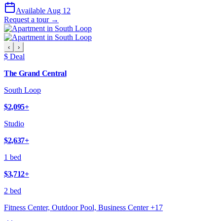
Available Aug 12
Request a tour →
‹
›
$ Deal
The Grand Central
South Loop
$2,095
+
Studio
$2,637
+
1 bed
$3,712
+
2 bed
Fitness Center, Outdoor Pool, Business Center
+
17