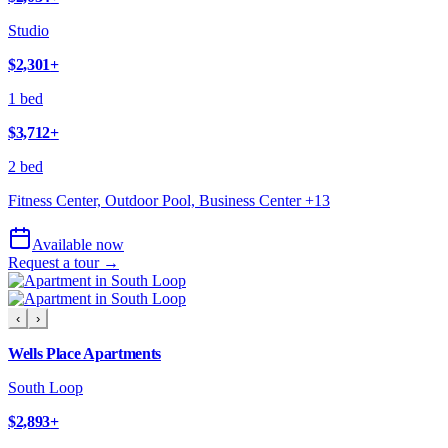
Studio
$2,301
+
1 bed
$3,712
+
2 bed
Fitness Center, Outdoor Pool, Business Center
+
13
Available now
Request a tour →
‹
›
Wells Place Apartments
South Loop
$2,893
+