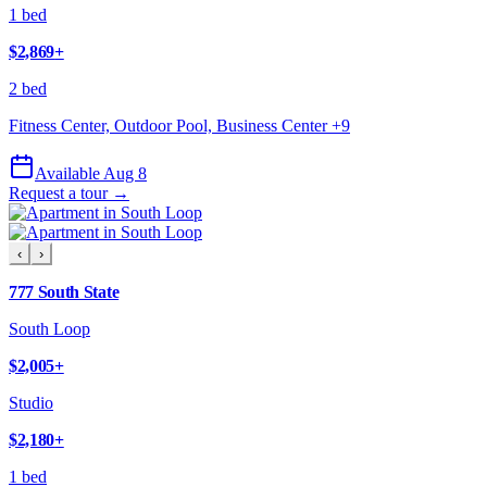
1 bed
$2,869
+
2 bed
Fitness Center, Outdoor Pool, Business Center
+
9
Available Aug 8
Request a tour →
‹
›
777 South State
South Loop
$2,005
+
Studio
$2,180
+
1 bed