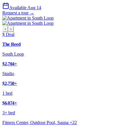
Available Aug 14
Request a tour →
‹
›
$ Deal
The Reed
South Loop
$2,704
+
Studio
$2,750
+
1 bed
$6,074
+
3+ bed
Fitness Center, Outdoor Pool, Sauna
+
22