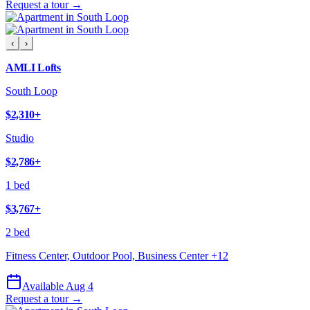
Request a tour →
‹
›
AMLI Lofts
South Loop
$2,310
+
Studio
$2,786
+
1 bed
$3,767
+
2 bed
Fitness Center, Outdoor Pool, Business Center
+
12
Available Aug 4
Request a tour →