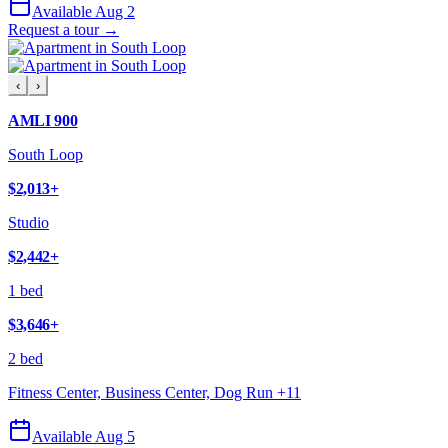
Available Aug 2
Request a tour →
‹
›
AMLI 900
South Loop
$2,013
+
Studio
$2,442
+
1 bed
$3,646
+
2 bed
Fitness Center, Business Center, Dog Run
+
11
Available Aug 5