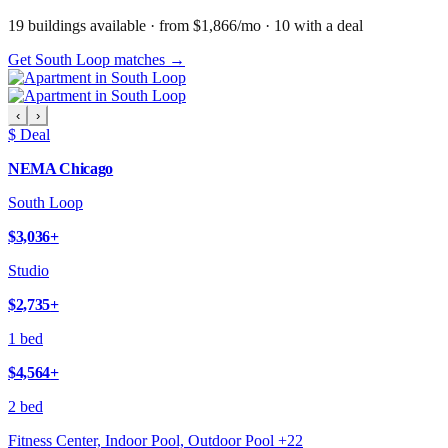
19
building
s
available
· from $1,866/mo
· 10 with a deal
Get South Loop matches →
‹
›
$ Deal
NEMA Chicago
South Loop
$3,036
+
Studio
$2,735
+
1 bed
$4,564
+
2 bed
Fitness Center, Indoor Pool, Outdoor Pool
+
22