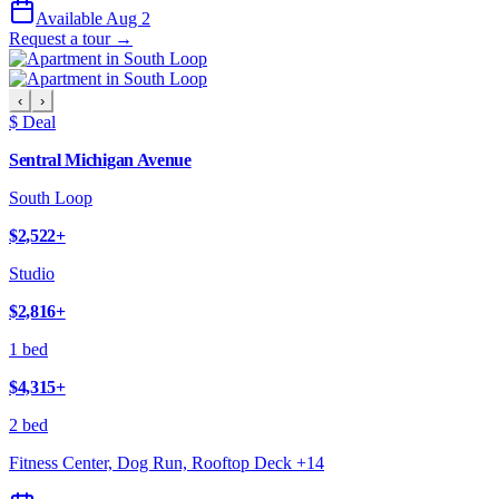
Available Aug 2
Request a tour →
‹
›
$ Deal
Sentral Michigan Avenue
South Loop
$2,522
+
Studio
$2,816
+
1 bed
$4,315
+
2 bed
Fitness Center, Dog Run, Rooftop Deck
+
14