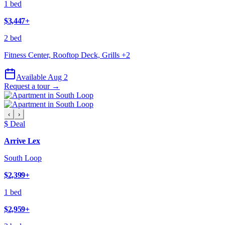
1 bed
$3,447
+
2 bed
Fitness Center, Rooftop Deck, Grills
+
2
Available Aug 2
Request a tour →
‹
›
$ Deal
Arrive Lex
South Loop
$2,399
+
1 bed
$2,959
+