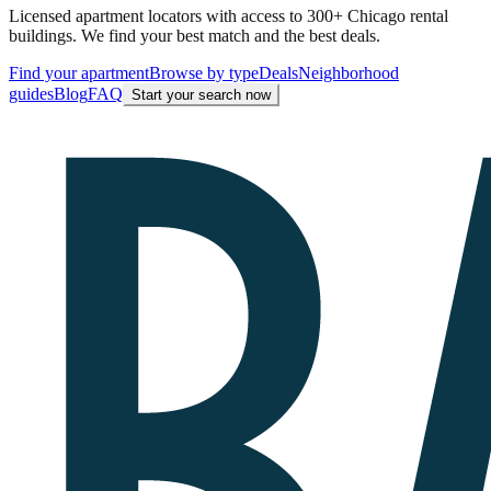
Licensed apartment locators with access to 300+ Chicago rental
buildings. We find your best match and the best deals.
Find your apartment
Browse by type
Deals
Neighborhood
guides
Blog
FAQ
Start your search now