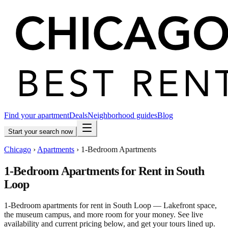
Find your apartment
Deals
Neighborhood guides
Blog
Start your search now
Chicago
›
Apartments
›
1-Bedroom Apartments
1-Bedroom Apartments for Rent in South
Loop
1-Bedroom apartments for rent in South Loop — Lakefront space,
the museum campus, and more room for your money. See live
availability and current pricing below, and get your tours lined up.