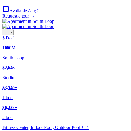
Available Aug 2
Request a tour →
‹
›
$ Deal
1000M
South Loop
$2,646
+
Studio
$3,540
+
1 bed
$6,237
+
2 bed
Fitness Center, Indoor Pool, Outdoor Pool
+
14