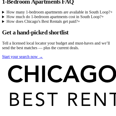
1-Bedroom Apartments
FAQ
How many 1-bedroom apartments are available in South Loop?
+
How much do 1-bedroom apartments cost in South Loop?
+
How does Chicago's Best Rentals get paid?
+
Get a hand-picked shortlist
Tell a licensed local locator your budget and must-haves and we’ll
send the best matches — plus the current deals.
Start your search now →