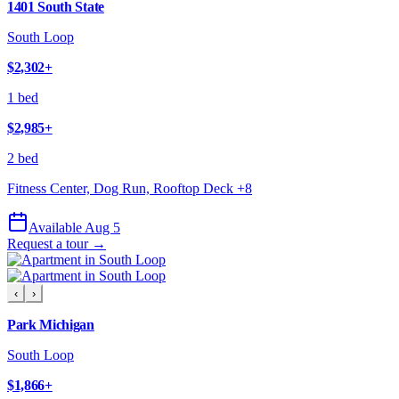
1401 South State
South Loop
$2,302
+
1 bed
$2,985
+
2 bed
Fitness Center, Dog Run, Rooftop Deck
+
8
Available Aug 5
Request a tour →
‹
›
Park Michigan
South Loop
$1,866
+