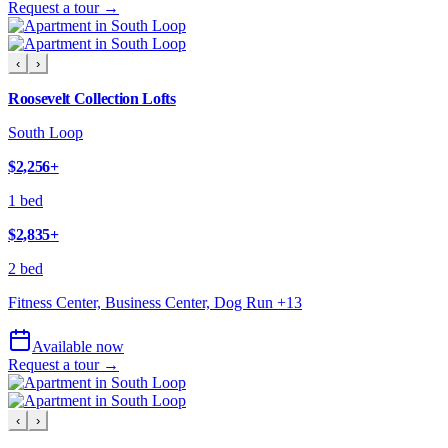
Request a tour →
‹
›
Roosevelt Collection Lofts
South Loop
$2,256
+
1 bed
$2,835
+
2 bed
Fitness Center, Business Center, Dog Run
+
13
Available now
Request a tour →
‹
›