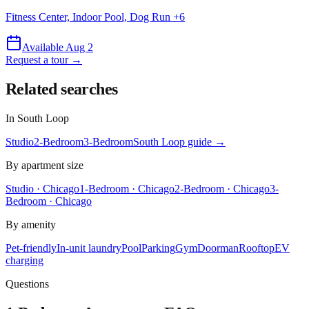
Fitness Center, Indoor Pool, Dog Run
+
6
Available Aug 2
Request a tour →
Related searches
In
South Loop
Studio
2-Bedroom
3-Bedroom
South Loop
guide →
By apartment size
Studio · Chicago
1-Bedroom · Chicago
2-Bedroom · Chicago
3-
Bedroom · Chicago
By amenity
Pet-friendly
In-unit laundry
Pool
Parking
Gym
Doorman
Rooftop
EV
charging
Questions