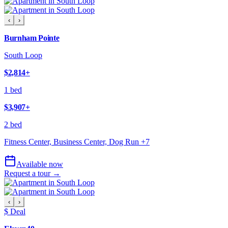
‹
›
Burnham Pointe
South Loop
$2,814
+
1 bed
$3,907
+
2 bed
Fitness Center, Business Center, Dog Run
+
7
Available now
Request a tour →
‹
›
$ Deal