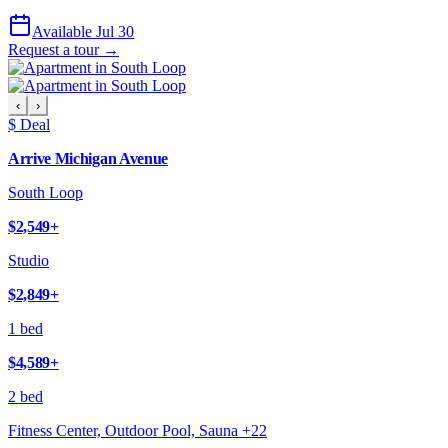
Available Jul 30
Request a tour →
‹
›
$ Deal
Arrive Michigan Avenue
South Loop
$2,549
+
Studio
$2,849
+
1 bed
$4,589
+
2 bed
Fitness Center, Outdoor Pool, Sauna
+
22