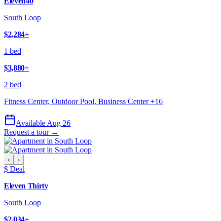
Eleven40
South Loop
$2,284
+
1 bed
$3,880
+
2 bed
Fitness Center, Outdoor Pool, Business Center
+
16
Available Aug 26
Request a tour →
‹
›
$ Deal
Eleven Thirty
South Loop
$2,034
+