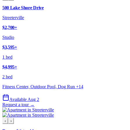
500 Lake Shore Drive
Streeterville
$2,700
+
Studio
$3,595
+
1 bed
$4,995
+
2 bed
Fitness Center, Outdoor Pool, Dog Run
+
14
Available Aug 2
Request a tour →
‹
›