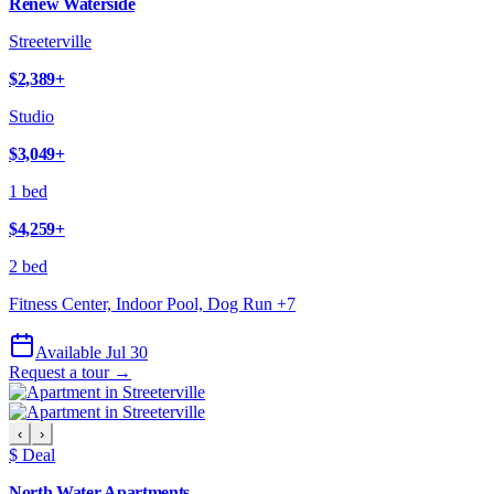
Renew Waterside
Streeterville
$2,389
+
Studio
$3,049
+
1 bed
$4,259
+
2 bed
Fitness Center, Indoor Pool, Dog Run
+
7
Available Jul 30
Request a tour →
‹
›
$ Deal
North Water Apartments