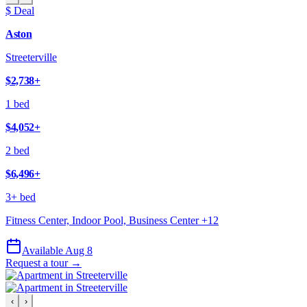
$ Deal
Aston
Streeterville
$2,738
+
1 bed
$4,052
+
2 bed
$6,496
+
3+ bed
Fitness Center, Indoor Pool, Business Center
+
12
Available Aug 8
Request a tour →
‹
›