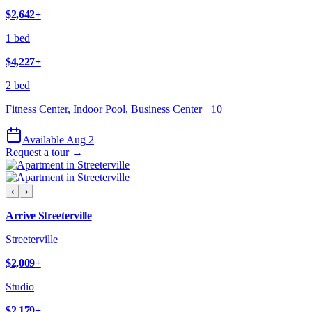
$2,642
+
1 bed
$4,227
+
2 bed
Fitness Center, Indoor Pool, Business Center
+
10
Available Aug 2
Request a tour →
‹
›
Arrive Streeterville
Streeterville
$2,009
+
Studio
$2,179
+