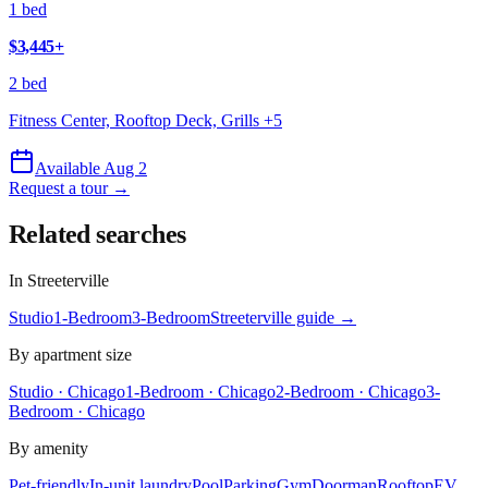
1 bed
$3,445
+
2 bed
Fitness Center, Rooftop Deck, Grills
+
5
Available Aug 2
Request a tour →
Related searches
In
Streeterville
Studio
1-Bedroom
3-Bedroom
Streeterville
guide →
By apartment size
Studio · Chicago
1-Bedroom · Chicago
2-Bedroom · Chicago
3-
Bedroom · Chicago
By amenity
Pet-friendly
In-unit laundry
Pool
Parking
Gym
Doorman
Rooftop
EV