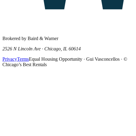
Brokered by Baird & Warner
2526 N Lincoln Ave · Chicago, IL 60614
Privacy
Terms
Equal Housing Opportunity · Gui Vasconcellos · ©
Chicago’s Best Rentals