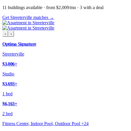
11
building
s
available
· from $2,009/mo
· 3 with a deal
Get Streeterville matches →
‹
›
Optima Signature
Streeterville
$3,006
+
Studio
$3,693
+
1 bed
$6,163
+
2 bed
Fitness Center, Indoor Pool, Outdoor Pool
+
24