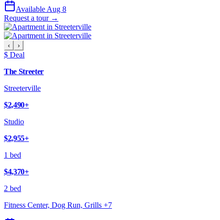
Available Aug 8
Request a tour →
‹
›
$ Deal
The Streeter
Streeterville
$2,490
+
Studio
$2,955
+
1 bed
$4,370
+
2 bed
Fitness Center, Dog Run, Grills
+
7