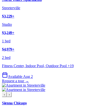
Streeterville
$3,229
+
Studio
$3,249
+
1 bed
$4,979
+
2 bed
Fitness Center, Indoor Pool, Outdoor Pool
+
19
Available Aug 2
Request a tour →
‹
›
Sienna Chicago