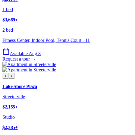
1 bed
$3,669
+
2 bed
Fitness Center, Indoor Pool, Tennis Court
+
11
Available Aug 8
Request a tour →
‹
›
Lake Shore Plaza
Streeterville
$2,155
+
Studio
$2,385
+