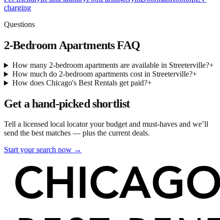
charging
Questions
2-Bedroom Apartments
FAQ
How many 2-bedroom apartments are available in Streeterville?
+
How much do 2-bedroom apartments cost in Streeterville?
+
How does Chicago's Best Rentals get paid?
+
Get a hand-picked shortlist
Tell a licensed local locator your budget and must-haves and we’ll
send the best matches — plus the current deals.
Start your search now →