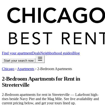
Find your apartment
Deals
Neighborhood guides
Blog
Start your search now
Chicago
›
Apartments
›
2-Bedroom Apartments
2-Bedroom Apartments for Rent in
Streeterville
2-Bedroom apartments for rent in Streeterville — Lakefront high-
rises beside Navy Pier and the Mag Mile. See live availability and
current pricing below, and get your tours lined up.