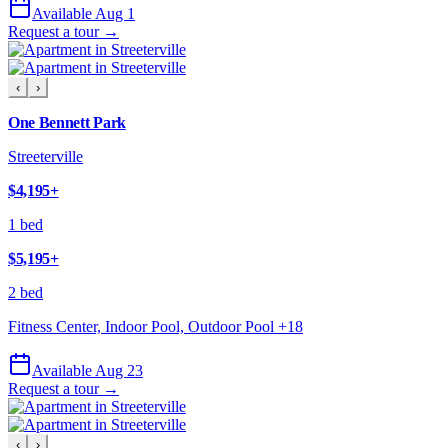
Available Aug 1
Request a tour →
‹
›
One Bennett Park
Streeterville
$4,195
+
1 bed
$5,195
+
2 bed
Fitness Center, Indoor Pool, Outdoor Pool
+
18
Available Aug 23
Request a tour →
‹
›