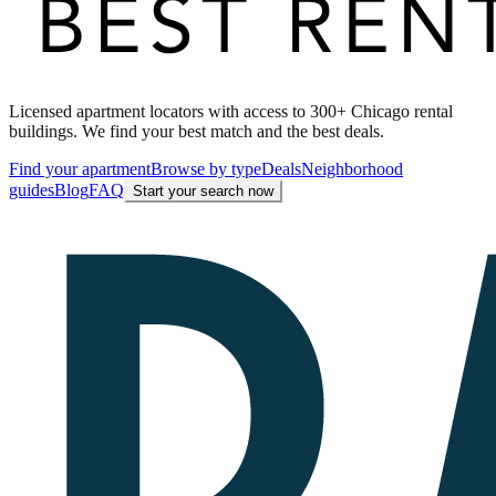
Licensed apartment locators with access to 300+ Chicago rental
buildings. We find your best match and the best deals.
Find your apartment
Browse by type
Deals
Neighborhood
guides
Blog
FAQ
Start your search now