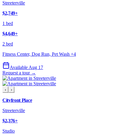
Streeterville
$2,749
+
1 bed
$4,649
+
2 bed
Fitness Center, Dog Run, Pet Wash
+
4
Available Aug 17
Request a tour →
‹
›
Cityfront Place
Streeterville
$2,376
+
Studio