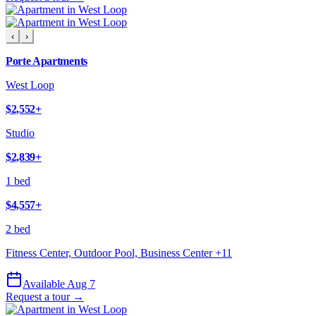
‹
›
Porte Apartments
West Loop
$2,552
+
Studio
$2,839
+
1 bed
$4,557
+
2 bed
Fitness Center, Outdoor Pool, Business Center
+
11
Available Aug 7
Request a tour →