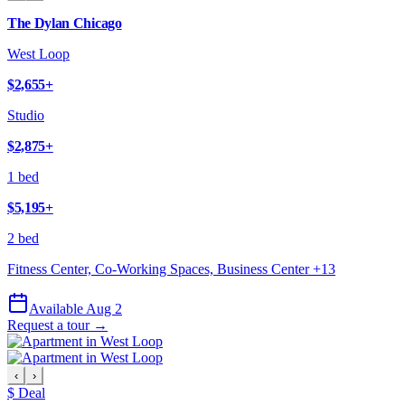
The Dylan Chicago
West Loop
$2,655
+
Studio
$2,875
+
1 bed
$5,195
+
2 bed
Fitness Center, Co-Working Spaces, Business Center
+
13
Available Aug 2
Request a tour →
‹
›
$ Deal