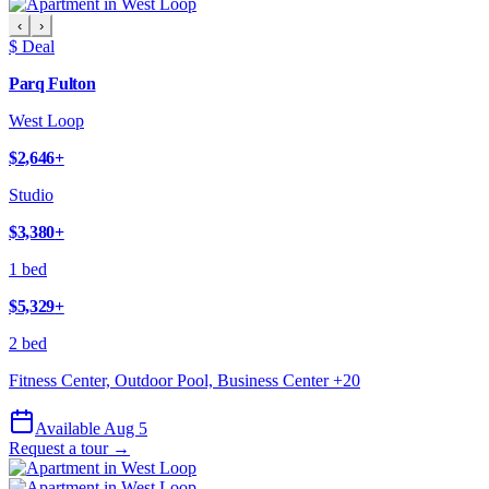
‹
›
$ Deal
Parq Fulton
West Loop
$2,646
+
Studio
$3,380
+
1 bed
$5,329
+
2 bed
Fitness Center, Outdoor Pool, Business Center
+
20
Available Aug 5
Request a tour →