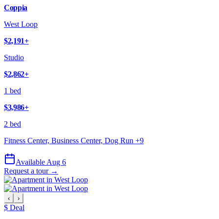
Coppia
West Loop
$2,191
+
Studio
$2,862
+
1 bed
$3,986
+
2 bed
Fitness Center, Business Center, Dog Run
+
9
Available Aug 6
Request a tour →
‹
›
$ Deal