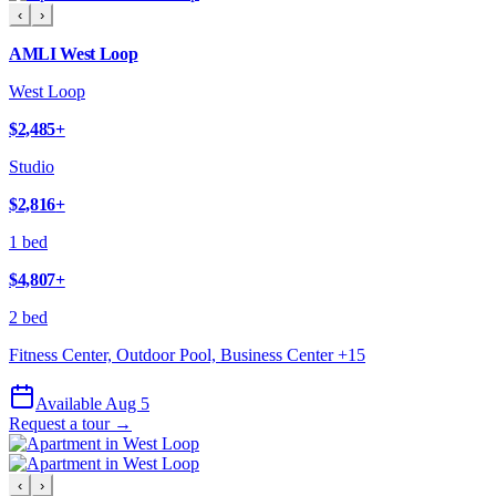
‹
›
AMLI West Loop
West Loop
$2,485
+
Studio
$2,816
+
1 bed
$4,807
+
2 bed
Fitness Center, Outdoor Pool, Business Center
+
15
Available Aug 5
Request a tour →
‹
›