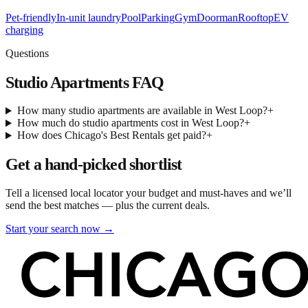
Pet-friendly
In-unit laundry
Pool
Parking
Gym
Doorman
Rooftop
EV
charging
Questions
Studio Apartments
FAQ
How many studio apartments are available in West Loop?
+
How much do studio apartments cost in West Loop?
+
How does Chicago's Best Rentals get paid?
+
Get a hand-picked shortlist
Tell a licensed local locator your budget and must-haves and we’ll
send the best matches — plus the current deals.
Start your search now →