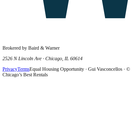
Brokered by Baird & Warner
2526 N Lincoln Ave · Chicago, IL 60614
Privacy
Terms
Equal Housing Opportunity · Gui Vasconcellos · ©
Chicago’s Best Rentals