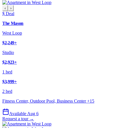
‹
›
$ Deal
The Mason
West Loop
$2,249
+
Studio
$2,923
+
1 bed
$3,999
+
2 bed
Fitness Center, Outdoor Pool, Business Center
+
15
Available Aug 6
Request a tour →