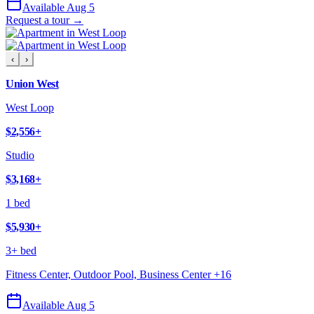
Available Aug 5
Request a tour →
‹
›
Union West
West Loop
$2,556
+
Studio
$3,168
+
1 bed
$5,930
+
3+ bed
Fitness Center, Outdoor Pool, Business Center
+
16
Available Aug 5