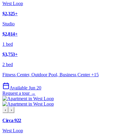
West Loop
$2,325
+
Studio
$2,814
+
1 bed
$3,753
+
2 bed
Fitness Center, Outdoor Pool, Business Center
+
15
Available Jun 20
Request a tour →
‹
›
Circa 922
West Loop