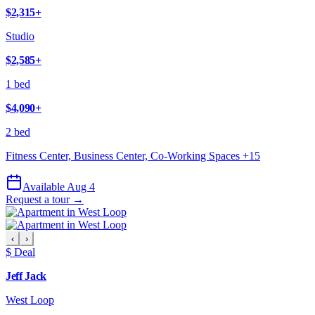
$2,315
+
Studio
$2,585
+
1 bed
$4,090
+
2 bed
Fitness Center, Business Center, Co-Working Spaces
+
15
Available Aug 4
Request a tour →
‹
›
$ Deal
Jeff Jack
West Loop