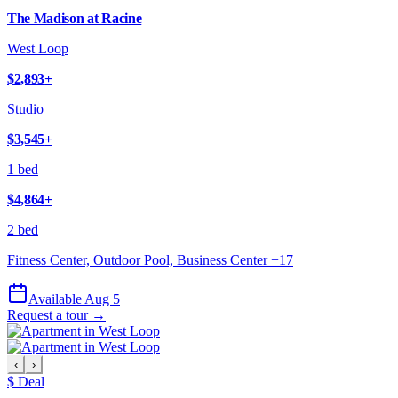
The Madison at Racine
West Loop
$2,893
+
Studio
$3,545
+
1 bed
$4,864
+
2 bed
Fitness Center, Outdoor Pool, Business Center
+
17
Available Aug 5
Request a tour →
‹
›
$ Deal