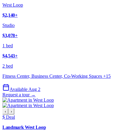
West Loop
$2,140
+
Studio
$3,078
+
1 bed
$4,543
+
2 bed
Fitness Center, Business Center, Co-Working Spaces
+
15
Available Aug 2
Request a tour →
‹
›
$ Deal
Landmark West Loop