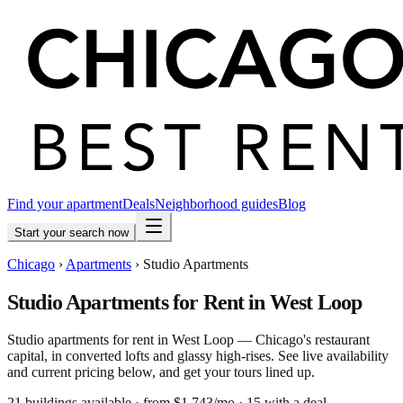
Find your apartment
Deals
Neighborhood guides
Blog
Start your search now
Chicago
›
Apartments
›
Studio Apartments
Studio Apartments for Rent in West Loop
Studio apartments for rent in West Loop — Chicago's restaurant
capital, in converted lofts and glassy high-rises. See live availability
and current pricing below, and get your tours lined up.
21
building
s
available
· from $1,743/mo
· 15 with a deal