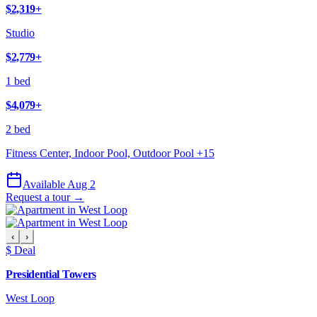
$2,319
+
Studio
$2,779
+
1 bed
$4,079
+
2 bed
Fitness Center, Indoor Pool, Outdoor Pool
+
15
Available Aug 2
Request a tour →
‹
›
$ Deal
Presidential Towers
West Loop