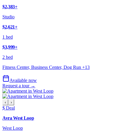
$2,383
+
Studio
$2,621
+
1 bed
$3,999
+
2 bed
Fitness Center, Business Center, Dog Run
+
13
Available now
Request a tour →
‹
›
$ Deal
Avra West Loop
West Loop