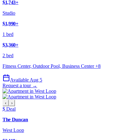
$1,743
+
Studio
$1,990
+
1 bed
$3,360
+
2 bed
Fitness Center, Outdoor Pool, Business Center
+
8
Available Aug 5
Request a tour →
‹
›
$ Deal
The Duncan
West Loop