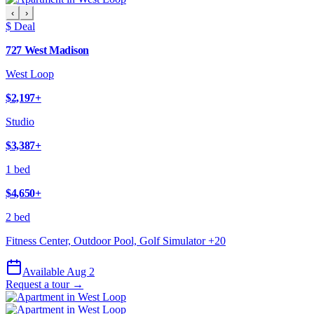
‹
›
$ Deal
727 West Madison
West Loop
$2,197
+
Studio
$3,387
+
1 bed
$4,650
+
2 bed
Fitness Center, Outdoor Pool, Golf Simulator
+
20
Available Aug 2
Request a tour →