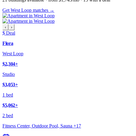
Get West Loop matches →
‹
›
$ Deal
Flora
West Loop
$2,304
+
Studio
$3,053
+
1 bed
$5,062
+
2 bed
Fitness Center, Outdoor Pool, Sauna
+
17