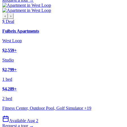
Request a tour →
‹
›
$ Deal
Fulbrix Apartments
West Loop
$2,559
+
Studio
$2,799
+
1 bed
$4,289
+
2 bed
Fitness Center, Outdoor Pool, Golf Simulator
+
19
Available Aug 2
Request a tour →