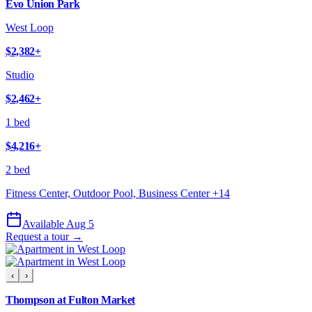
Evo Union Park
West Loop
$2,382
+
Studio
$2,462
+
1 bed
$4,216
+
2 bed
Fitness Center, Outdoor Pool, Business Center
+
14
Available Aug 5
Request a tour →
‹
›
Thompson at Fulton Market