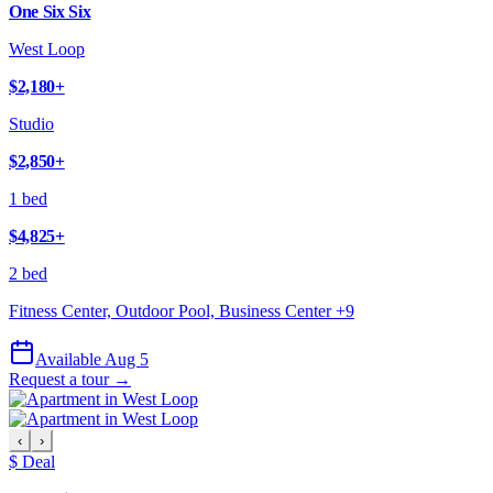
One Six Six
West Loop
$2,180
+
Studio
$2,850
+
1 bed
$4,825
+
2 bed
Fitness Center, Outdoor Pool, Business Center
+
9
Available Aug 5
Request a tour →
‹
›
$ Deal