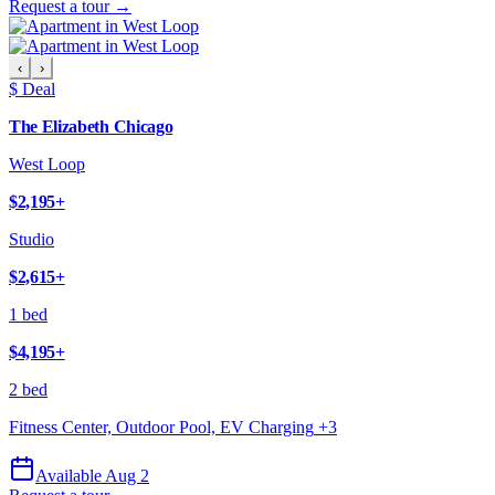
Request a tour →
‹
›
$ Deal
The Elizabeth Chicago
West Loop
$2,195
+
Studio
$2,615
+
1 bed
$4,195
+
2 bed
Fitness Center, Outdoor Pool, EV Charging
+
3
Available Aug 2