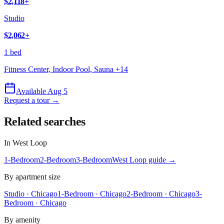
$2,118
+
Studio
$2,062
+
1 bed
Fitness Center, Indoor Pool, Sauna
+
14
Available Aug 5
Request a tour →
Related searches
In
West Loop
1-Bedroom
2-Bedroom
3-Bedroom
West Loop
guide →
By apartment size
Studio · Chicago
1-Bedroom · Chicago
2-Bedroom · Chicago
3-
Bedroom · Chicago
By amenity