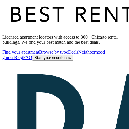
Licensed apartment locators with access to 300+ Chicago rental
buildings. We find your best match and the best deals.
Find your apartment
Browse by type
Deals
Neighborhood
guides
Blog
FAQ
Start your search now