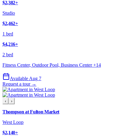
$2,382
+
Studio
$2,462
+
1 bed
$4,216
+
2 bed
Fitness Center, Outdoor Pool, Business Center
+
14
Available Aug 7
Request a tour →
‹
›
Thompson at Fulton Market
West Loop
$2,140
+