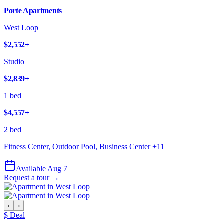
Porte Apartments
West Loop
$2,552
+
Studio
$2,839
+
1 bed
$4,557
+
2 bed
Fitness Center, Outdoor Pool, Business Center
+
11
Available Aug 7
Request a tour →
‹
›
$ Deal