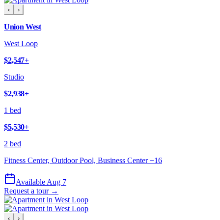
‹
›
Union West
West Loop
$2,547
+
Studio
$2,938
+
1 bed
$5,530
+
2 bed
Fitness Center, Outdoor Pool, Business Center
+
16
Available Aug 7
Request a tour →
‹
›