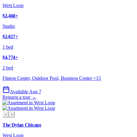
West Loop
$2,468
+
Studio
$2,817
+
1 bed
$4,774
+
2 bed
Fitness Center, Outdoor Pool, Business Center
+
15
Available Aug 7
Request a tour →
‹
›
The Dylan Chicago
West Loop