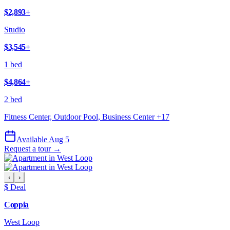
$2,893
+
Studio
$3,545
+
1 bed
$4,864
+
2 bed
Fitness Center, Outdoor Pool, Business Center
+
17
Available Aug 5
Request a tour →
‹
›
$ Deal
Coppia
West Loop