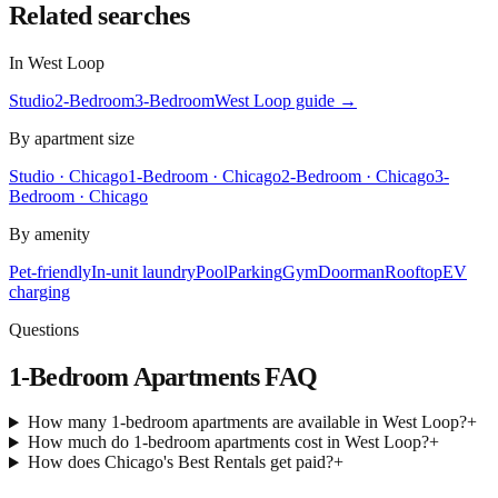
Related searches
In
West Loop
Studio
2-Bedroom
3-Bedroom
West Loop
guide →
By apartment size
Studio · Chicago
1-Bedroom · Chicago
2-Bedroom · Chicago
3-
Bedroom · Chicago
By amenity
Pet-friendly
In-unit laundry
Pool
Parking
Gym
Doorman
Rooftop
EV
charging
Questions
1-Bedroom Apartments
FAQ
How many 1-bedroom apartments are available in West Loop?
+
How much do 1-bedroom apartments cost in West Loop?
+
How does Chicago's Best Rentals get paid?
+