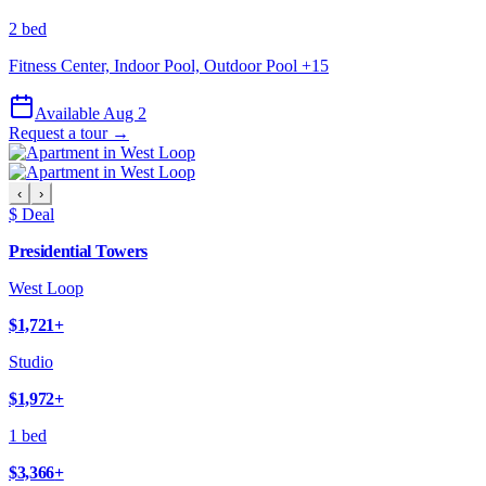
2 bed
Fitness Center, Indoor Pool, Outdoor Pool
+
15
Available Aug 2
Request a tour →
‹
›
$ Deal
Presidential Towers
West Loop
$1,721
+
Studio
$1,972
+
1 bed
$3,366
+