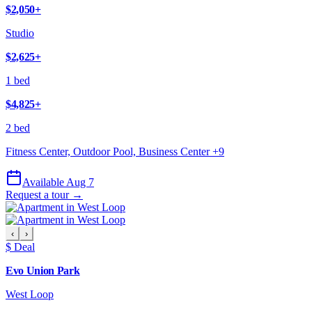
$2,050
+
Studio
$2,625
+
1 bed
$4,825
+
2 bed
Fitness Center, Outdoor Pool, Business Center
+
9
Available Aug 7
Request a tour →
‹
›
$ Deal
Evo Union Park
West Loop