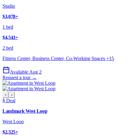
Studio
$3,078
+
1 bed
$4,543
+
2 bed
Fitness Center, Business Center, Co-Working Spaces
+
15
Available Aug 2
Request a tour →
‹
›
$ Deal
Landmark West Loop
West Loop
$2,325
+