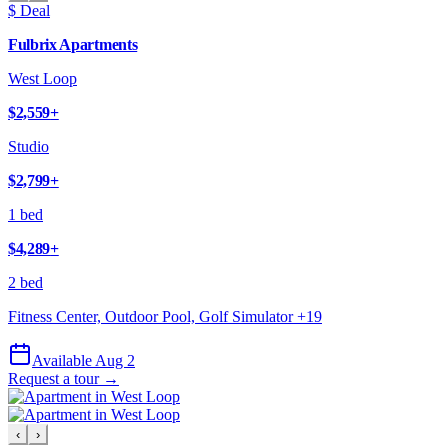
$ Deal
Fulbrix Apartments
West Loop
$2,559
+
Studio
$2,799
+
1 bed
$4,289
+
2 bed
Fitness Center, Outdoor Pool, Golf Simulator
+
19
Available Aug 2
Request a tour →
‹
›