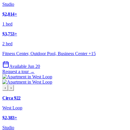
Studio
$2,814
+
1 bed
$3,753
+
2 bed
Fitness Center, Outdoor Pool, Business Center
+
15
Available Jun 20
Request a tour →
‹
›
Circa 922
West Loop
$2,383
+
Studio