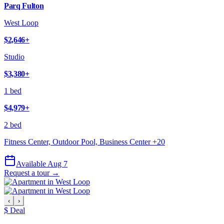
Parq Fulton
West Loop
$2,646
+
Studio
$3,380
+
1 bed
$4,979
+
2 bed
Fitness Center, Outdoor Pool, Business Center
+
20
Available Aug 7
Request a tour →
‹
›
$ Deal