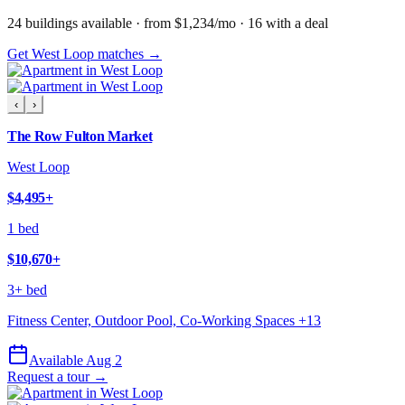
24
building
s
available
· from $1,234/mo
· 16 with a deal
Get West Loop matches →
‹
›
The Row Fulton Market
West Loop
$4,495
+
1 bed
$10,670
+
3+ bed
Fitness Center, Outdoor Pool, Co-Working Spaces
+
13
Available Aug 2
Request a tour →