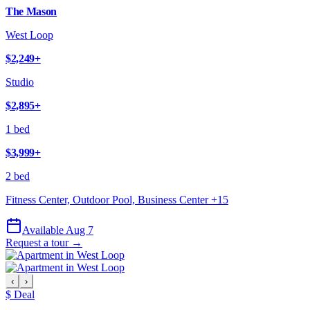
The Mason
West Loop
$2,249
+
Studio
$2,895
+
1 bed
$3,999
+
2 bed
Fitness Center, Outdoor Pool, Business Center
+
15
Available Aug 7
Request a tour →
‹
›
$ Deal