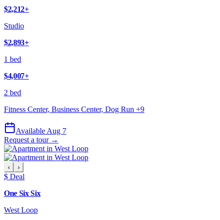
$2,212
+
Studio
$2,893
+
1 bed
$4,007
+
2 bed
Fitness Center, Business Center, Dog Run
+
9
Available Aug 7
Request a tour →
‹
›
$ Deal
One Six Six
West Loop