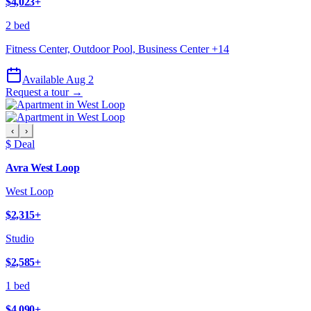
$4,023
+
2 bed
Fitness Center, Outdoor Pool, Business Center
+
14
Available Aug 2
Request a tour →
‹
›
$ Deal
Avra West Loop
West Loop
$2,315
+
Studio
$2,585
+
1 bed
$4,090
+