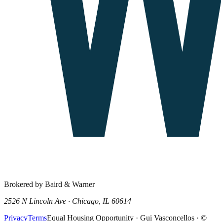
Brokered by Baird & Warner
2526 N Lincoln Ave · Chicago, IL 60614
Privacy
Terms
Equal Housing Opportunity · Gui Vasconcellos · ©