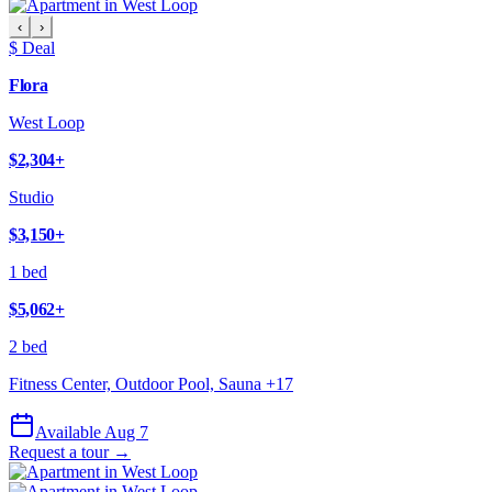
‹
›
$ Deal
Flora
West Loop
$2,304
+
Studio
$3,150
+
1 bed
$5,062
+
2 bed
Fitness Center, Outdoor Pool, Sauna
+
17
Available Aug 7
Request a tour →