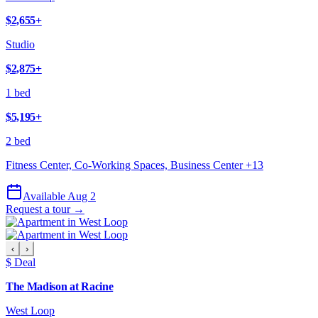
$2,655
+
Studio
$2,875
+
1 bed
$5,195
+
2 bed
Fitness Center, Co-Working Spaces, Business Center
+
13
Available Aug 2
Request a tour →
‹
›
$ Deal
The Madison at Racine
West Loop