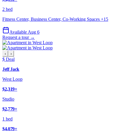
2 bed
Fitness Center, Business Center, Co-Working Spaces
+
15
Available Aug 6
Request a tour →
‹
›
$ Deal
Jeff Jack
West Loop
$2,319
+
Studio
$2,779
+
1 bed
$4,079
+