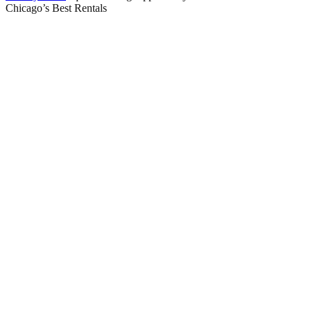
Chicago’s Best Rentals