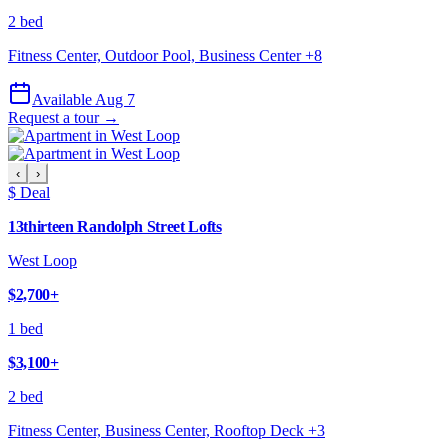
2 bed
Fitness Center, Outdoor Pool, Business Center
+
8
Available Aug 7
Request a tour →
‹
›
$ Deal
13thirteen Randolph Street Lofts
West Loop
$2,700
+
1 bed
$3,100
+
2 bed
Fitness Center, Business Center, Rooftop Deck
+
3