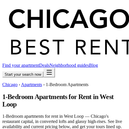
Find your apartment
Deals
Neighborhood guides
Blog
Start your search now
Chicago
›
Apartments
›
1-Bedroom Apartments
1-Bedroom Apartments for Rent in West
Loop
1-Bedroom apartments for rent in West Loop — Chicago's
restaurant capital, in converted lofts and glassy high-rises. See live
availability and current pricing below, and get your tours lined up.