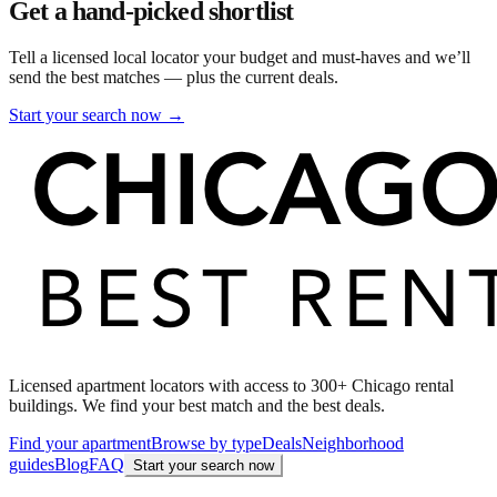
Get a hand-picked shortlist
Tell a licensed local locator your budget and must-haves and we’ll
send the best matches — plus the current deals.
Start your search now →
Licensed apartment locators with access to 300+ Chicago rental
buildings. We find your best match and the best deals.
Find your apartment
Browse by type
Deals
Neighborhood
guides
Blog
FAQ
Start your search now