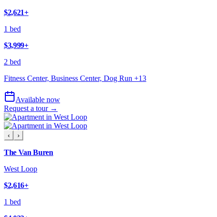
$2,621
+
1 bed
$3,999
+
2 bed
Fitness Center, Business Center, Dog Run
+
13
Available now
Request a tour →
‹
›
The Van Buren
West Loop
$2,616
+
1 bed