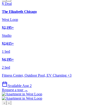
$ Deal
The Elizabeth Chicago
West Loop
$2,195
+
Studio
$2,615
+
1 bed
$4,195
+
2 bed
Fitness Center, Outdoor Pool, EV Charging
+
3
Available Aug 2
Request a tour →
‹
›