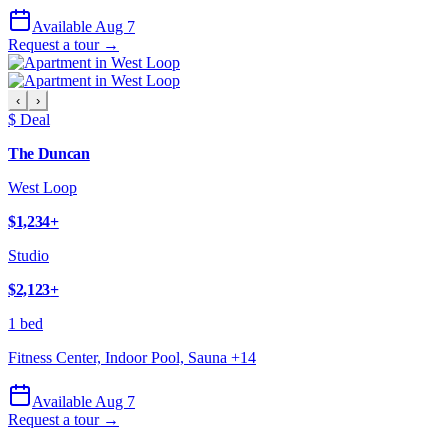
Available Aug 7
Request a tour →
‹
›
$ Deal
The Duncan
West Loop
$1,234
+
Studio
$2,123
+
1 bed
Fitness Center, Indoor Pool, Sauna
+
14
Available Aug 7
Request a tour →