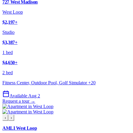
727 West Madison
West Loop
$2,197
+
Studio
$3,387
+
1 bed
$4,650
+
2 bed
Fitness Center, Outdoor Pool, Golf Simulator
+
20
Available Aug 2
Request a tour →
‹
›
AMLI West Loop