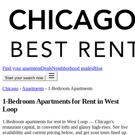
Find your apartment
Deals
Neighborhood guides
Blog
Start your search now
Chicago
›
Apartments
›
1-Bedroom Apartments
1-Bedroom Apartments for Rent in West
Loop
1-Bedroom apartments for rent in West Loop — Chicago's
restaurant capital, in converted lofts and glassy high-rises. See live
availability and current pricing below, and get your tours lined up.