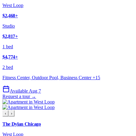
West Loop
$2,468
+
Studio
$2,817
+
1 bed
$4,774
+
2 bed
Fitness Center, Outdoor Pool, Business Center
+
15
Available Aug 7
Request a tour →
‹
›
The Dylan Chicago
West Loop