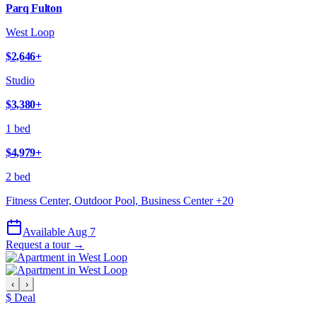
Parq Fulton
West Loop
$2,646
+
Studio
$3,380
+
1 bed
$4,979
+
2 bed
Fitness Center, Outdoor Pool, Business Center
+
20
Available Aug 7
Request a tour →
‹
›
$ Deal