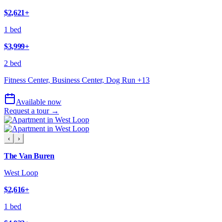
$2,621
+
1 bed
$3,999
+
2 bed
Fitness Center, Business Center, Dog Run
+
13
Available now
Request a tour →
‹
›
The Van Buren
West Loop
$2,616
+
1 bed