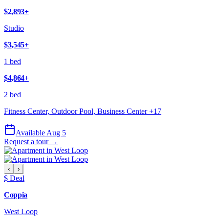
$2,893
+
Studio
$3,545
+
1 bed
$4,864
+
2 bed
Fitness Center, Outdoor Pool, Business Center
+
17
Available Aug 5
Request a tour →
‹
›
$ Deal
Coppia
West Loop