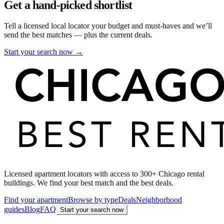
Get a hand-picked shortlist
Tell a licensed local locator your budget and must-haves and we’ll
send the best matches — plus the current deals.
Start your search now →
Licensed apartment locators with access to 300+ Chicago rental
buildings. We find your best match and the best deals.
Find your apartment
Browse by type
Deals
Neighborhood
guides
Blog
FAQ
Start your search now