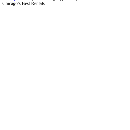
Chicago’s Best Rentals