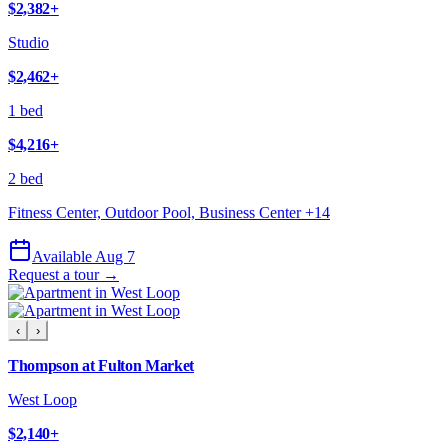
$2,382
+
Studio
$2,462
+
1 bed
$4,216
+
2 bed
Fitness Center, Outdoor Pool, Business Center
+
14
Available Aug 7
Request a tour →
‹
›
Thompson at Fulton Market
West Loop
$2,140
+