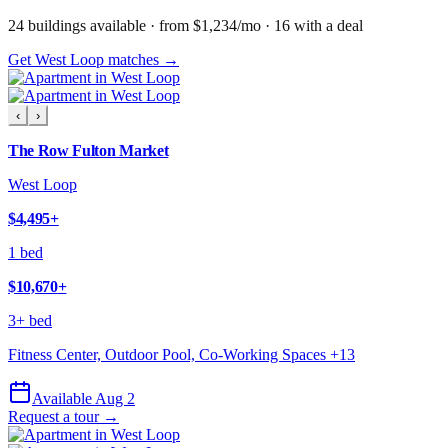
24
building
s
available
· from $1,234/mo
· 16 with a deal
Get West Loop matches →
‹
›
The Row Fulton Market
West Loop
$4,495
+
1 bed
$10,670
+
3+ bed
Fitness Center, Outdoor Pool, Co-Working Spaces
+
13
Available Aug 2
Request a tour →