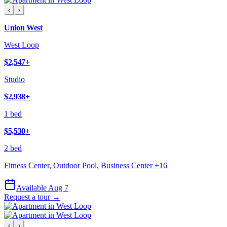
‹
›
Union West
West Loop
$2,547
+
Studio
$2,938
+
1 bed
$5,530
+
2 bed
Fitness Center, Outdoor Pool, Business Center
+
16
Available Aug 7
Request a tour →
‹
›