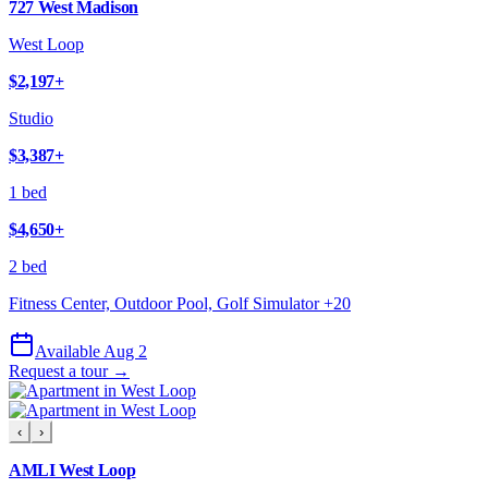
727 West Madison
West Loop
$2,197
+
Studio
$3,387
+
1 bed
$4,650
+
2 bed
Fitness Center, Outdoor Pool, Golf Simulator
+
20
Available Aug 2
Request a tour →
‹
›
AMLI West Loop