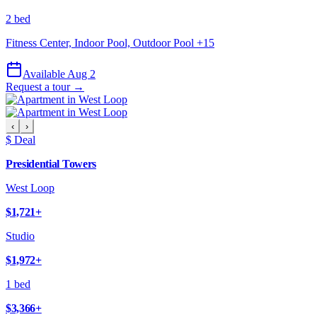
2 bed
Fitness Center, Indoor Pool, Outdoor Pool
+
15
Available Aug 2
Request a tour →
‹
›
$ Deal
Presidential Towers
West Loop
$1,721
+
Studio
$1,972
+
1 bed
$3,366
+