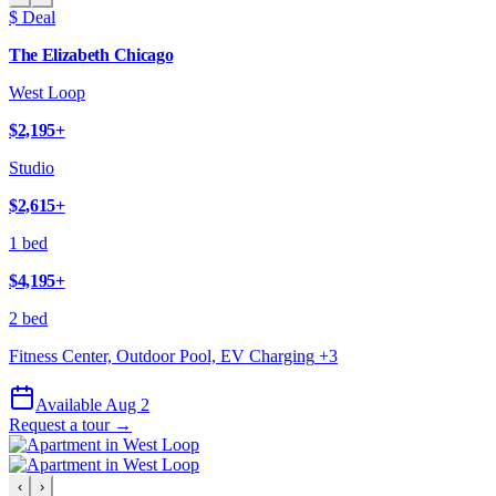
$ Deal
The Elizabeth Chicago
West Loop
$2,195
+
Studio
$2,615
+
1 bed
$4,195
+
2 bed
Fitness Center, Outdoor Pool, EV Charging
+
3
Available Aug 2
Request a tour →
‹
›