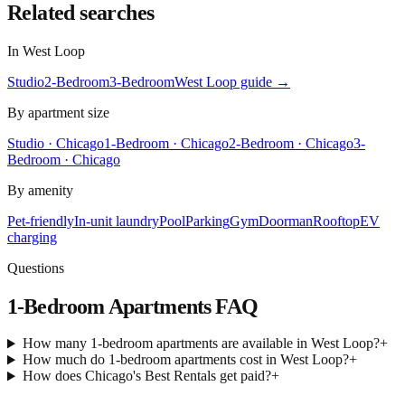
Related searches
In
West Loop
Studio
2-Bedroom
3-Bedroom
West Loop
guide →
By apartment size
Studio · Chicago
1-Bedroom · Chicago
2-Bedroom · Chicago
3-
Bedroom · Chicago
By amenity
Pet-friendly
In-unit laundry
Pool
Parking
Gym
Doorman
Rooftop
EV
charging
Questions
1-Bedroom Apartments
FAQ
How many 1-bedroom apartments are available in West Loop?
+
How much do 1-bedroom apartments cost in West Loop?
+
How does Chicago's Best Rentals get paid?
+