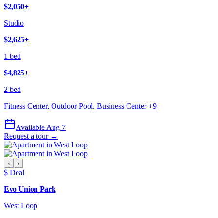
$2,050
+
Studio
$2,625
+
1 bed
$4,825
+
2 bed
Fitness Center, Outdoor Pool, Business Center
+
9
Available Aug 7
Request a tour →
‹
›
$ Deal
Evo Union Park
West Loop