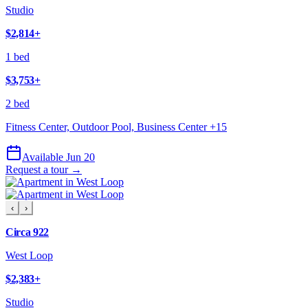
Studio
$2,814
+
1 bed
$3,753
+
2 bed
Fitness Center, Outdoor Pool, Business Center
+
15
Available Jun 20
Request a tour →
‹
›
Circa 922
West Loop
$2,383
+
Studio