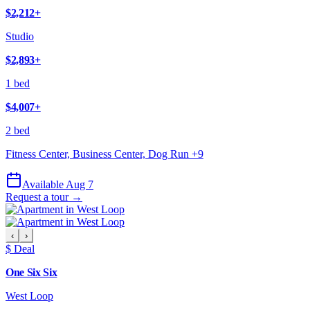
$2,212
+
Studio
$2,893
+
1 bed
$4,007
+
2 bed
Fitness Center, Business Center, Dog Run
+
9
Available Aug 7
Request a tour →
‹
›
$ Deal
One Six Six
West Loop