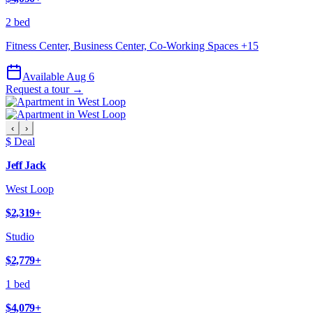
2 bed
Fitness Center, Business Center, Co-Working Spaces
+
15
Available Aug 6
Request a tour →
‹
›
$ Deal
Jeff Jack
West Loop
$2,319
+
Studio
$2,779
+
1 bed
$4,079
+