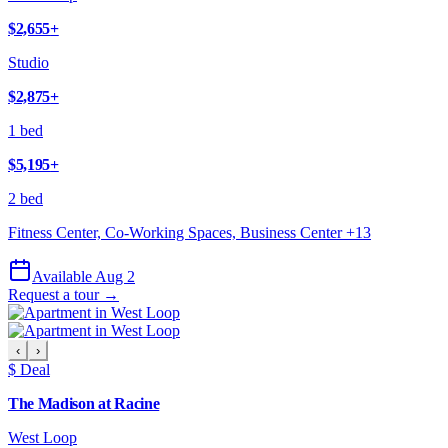
$2,655
+
Studio
$2,875
+
1 bed
$5,195
+
2 bed
Fitness Center, Co-Working Spaces, Business Center
+
13
Available Aug 2
Request a tour →
‹
›
$ Deal
The Madison at Racine
West Loop