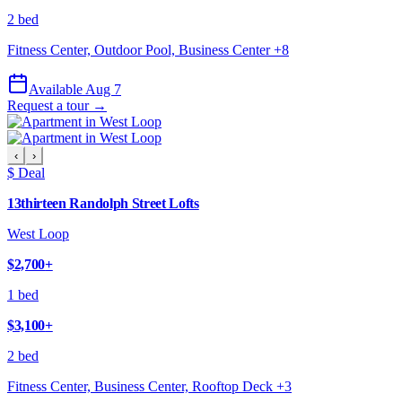
2 bed
Fitness Center, Outdoor Pool, Business Center
+
8
Available Aug 7
Request a tour →
‹
›
$ Deal
13thirteen Randolph Street Lofts
West Loop
$2,700
+
1 bed
$3,100
+
2 bed
Fitness Center, Business Center, Rooftop Deck
+
3