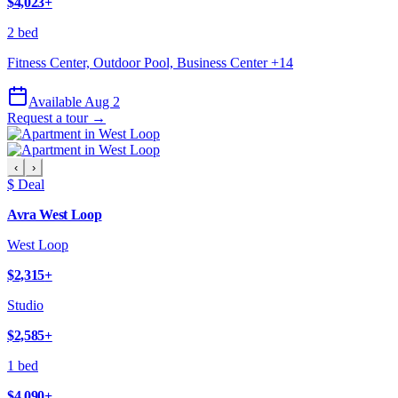
$4,023
+
2 bed
Fitness Center, Outdoor Pool, Business Center
+
14
Available Aug 2
Request a tour →
‹
›
$ Deal
Avra West Loop
West Loop
$2,315
+
Studio
$2,585
+
1 bed
$4,090
+