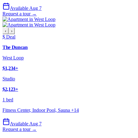
Available Aug 7
Request a tour →
‹
›
$ Deal
The Duncan
West Loop
$1,234
+
Studio
$2,123
+
1 bed
Fitness Center, Indoor Pool, Sauna
+
14
Available Aug 7
Request a tour →