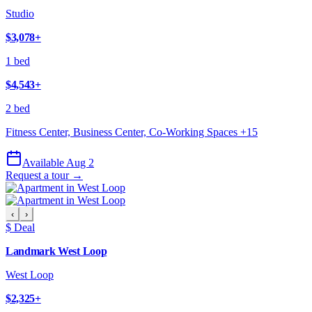
Studio
$3,078
+
1 bed
$4,543
+
2 bed
Fitness Center, Business Center, Co-Working Spaces
+
15
Available Aug 2
Request a tour →
‹
›
$ Deal
Landmark West Loop
West Loop
$2,325
+