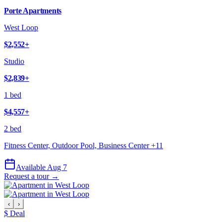
Porte Apartments
West Loop
$2,552
+
Studio
$2,839
+
1 bed
$4,557
+
2 bed
Fitness Center, Outdoor Pool, Business Center
+
11
Available Aug 7
Request a tour →
‹
›
$ Deal