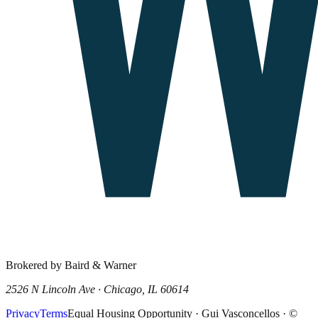
Brokered by Baird & Warner
2526 N Lincoln Ave · Chicago, IL 60614
Privacy
Terms
Equal Housing Opportunity · Gui Vasconcellos · ©