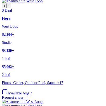
‹
›
$ Deal
Flora
West Loop
$2,304
+
Studio
$3,150
+
1 bed
$5,062
+
2 bed
Fitness Center, Outdoor Pool, Sauna
+
17
Available Aug 7
Request a tour →