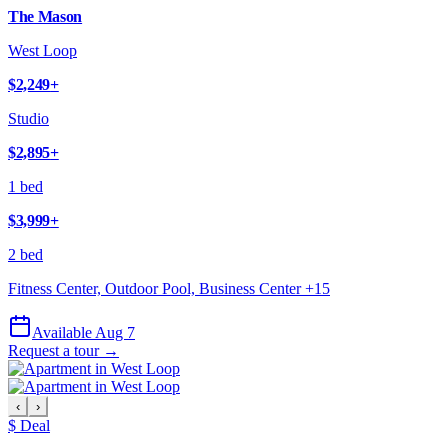
The Mason
West Loop
$2,249
+
Studio
$2,895
+
1 bed
$3,999
+
2 bed
Fitness Center, Outdoor Pool, Business Center
+
15
Available Aug 7
Request a tour →
‹
›
$ Deal