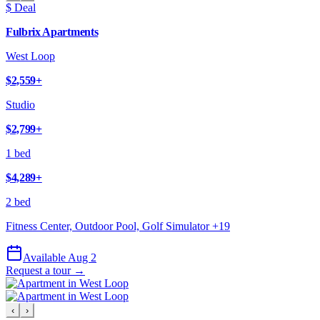
$ Deal
Fulbrix Apartments
West Loop
$2,559
+
Studio
$2,799
+
1 bed
$4,289
+
2 bed
Fitness Center, Outdoor Pool, Golf Simulator
+
19
Available Aug 2
Request a tour →
‹
›