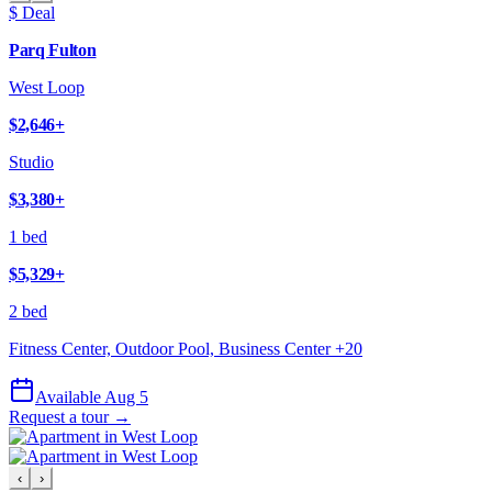
$ Deal
Parq Fulton
West Loop
$2,646
+
Studio
$3,380
+
1 bed
$5,329
+
2 bed
Fitness Center, Outdoor Pool, Business Center
+
20
Available Aug 5
Request a tour →
‹
›