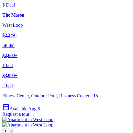
$ Deal
The Mason
West Loop
$2,249
+
Studio
$2,600
+
1 bed
$3,999
+
2 bed
Fitness Center, Outdoor Pool, Business Center
+
15
Available Aug 5
Request a tour →
‹
›