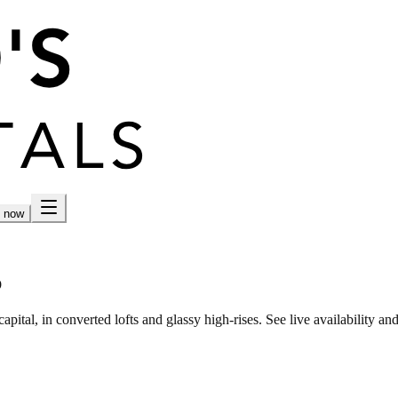
h now
p
tal, in converted lofts and glassy high-rises. See live availability and