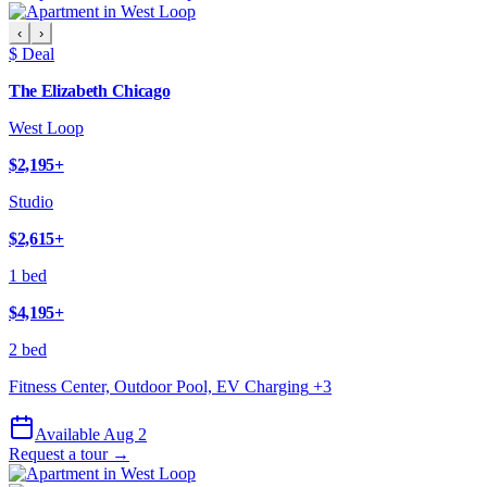
‹
›
$ Deal
The Elizabeth Chicago
West Loop
$2,195
+
Studio
$2,615
+
1 bed
$4,195
+
2 bed
Fitness Center, Outdoor Pool, EV Charging
+
3
Available Aug 2
Request a tour →