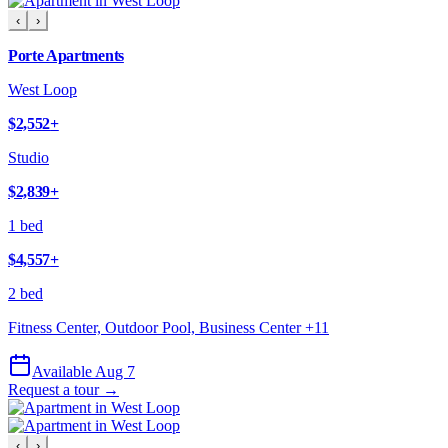
‹
›
Porte Apartments
West Loop
$2,552
+
Studio
$2,839
+
1 bed
$4,557
+
2 bed
Fitness Center, Outdoor Pool, Business Center
+
11
Available Aug 7
Request a tour →
‹
›