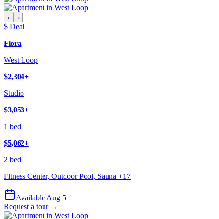
‹
›
$ Deal
Flora
West Loop
$2,304
+
Studio
$3,053
+
1 bed
$5,062
+
2 bed
Fitness Center, Outdoor Pool, Sauna
+
17
Available Aug 5
Request a tour →