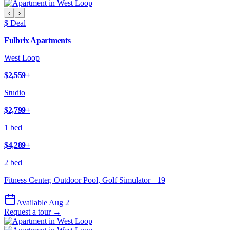
‹
›
$ Deal
Fulbrix Apartments
West Loop
$2,559
+
Studio
$2,799
+
1 bed
$4,289
+
2 bed
Fitness Center, Outdoor Pool, Golf Simulator
+
19
Available Aug 2
Request a tour →