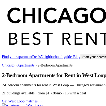
Find your apartment
Deals
Neighborhood guides
Blog
Start your searc
Chicago
›
Apartments
›
2-Bedroom Apartments
2-Bedroom Apartments for Rent in West Loo
2-Bedroom apartments for rent in West Loop — Chicago's restaurant capi
21
building
s
available
· from $1,738/mo
· 15 with a deal
Get West Loop matches →