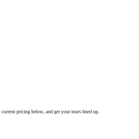
 current pricing below, and get your tours lined up.