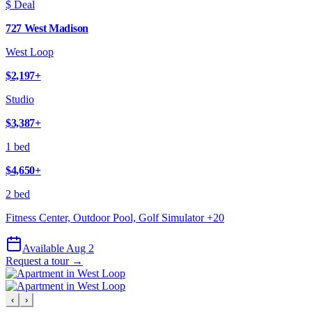
$ Deal
727 West Madison
West Loop
$2,197
+
Studio
$3,387
+
1 bed
$4,650
+
2 bed
Fitness Center, Outdoor Pool, Golf Simulator
+
20
Available Aug 2
Request a tour →
‹
›