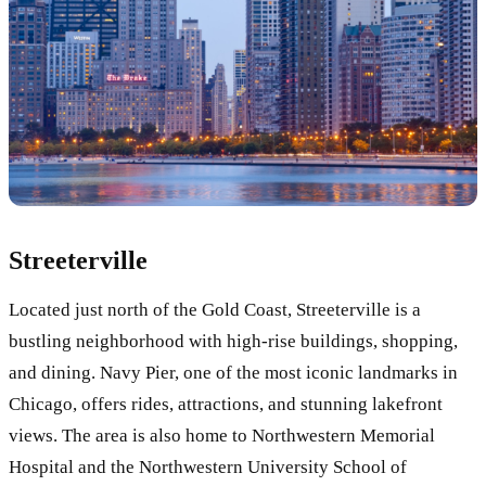
Streeterville
Located just north of the Gold Coast, Streeterville is a
bustling neighborhood with high-rise buildings, shopping,
and dining. Navy Pier, one of the most iconic landmarks in
Chicago, offers rides, attractions, and stunning lakefront
views. The area is also home to Northwestern Memorial
Hospital and the Northwestern University School of