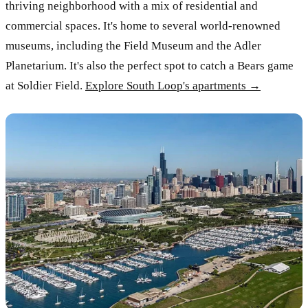
thriving neighborhood with a mix of residential and
commercial spaces. It's home to several world-renowned
museums, including the Field Museum and the Adler
Planetarium. It's also the perfect spot to catch a Bears game
at Soldier Field.
Explore South Loop's apartments →