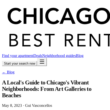
Find your apartment
Deals
Neighborhood guides
Blog
Start your search now
← Blog
A Local's Guide to Chicago's Vibrant
Neighborhoods: From Art Galleries to
Beaches
May 8, 2023
·
Gui Vasconcellos