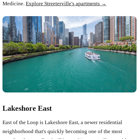
Medicine.
Explore Streeterville's apartments →
Lakeshore East
East of the Loop is Lakeshore East, a newer residential
neighborhood that's quickly becoming one of the most