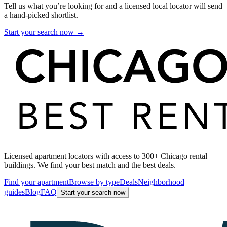
Tell us what you’re looking for and a licensed local locator will send
a hand-picked shortlist.
Start your search now →
Licensed apartment locators with access to 300+ Chicago rental
buildings. We find your best match and the best deals.
Find your apartment
Browse by type
Deals
Neighborhood
guides
Blog
FAQ
Start your search now