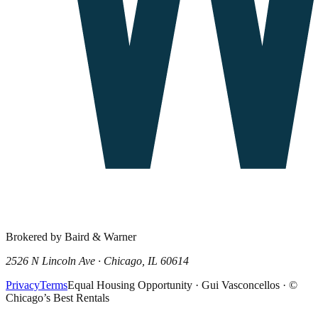
Brokered by Baird & Warner
2526 N Lincoln Ave · Chicago, IL 60614
Privacy
Terms
Equal Housing Opportunity · Gui Vasconcellos · ©
Chicago’s Best Rentals