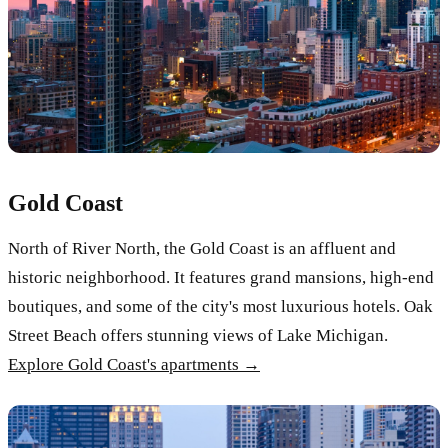
Gold Coast
North of River North, the Gold Coast is an affluent and
historic neighborhood. It features grand mansions, high-end
boutiques, and some of the city's most luxurious hotels. Oak
Street Beach offers stunning views of Lake Michigan.
Explore Gold Coast's apartments →