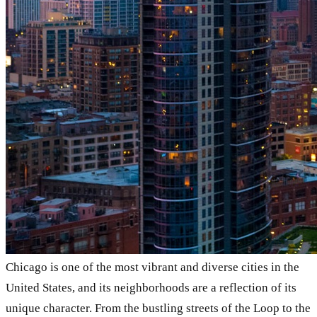
Chicago is one of the most vibrant and diverse cities in the
United States, and its neighborhoods are a reflection of its
unique character. From the bustling streets of the Loop to the