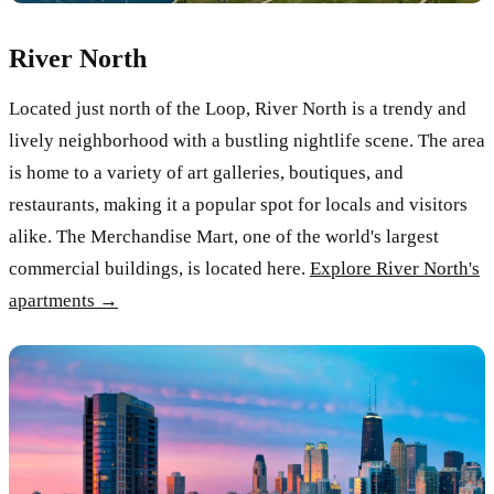
River North
Located just north of the Loop, River North is a trendy and
lively neighborhood with a bustling nightlife scene. The area
is home to a variety of art galleries, boutiques, and
restaurants, making it a popular spot for locals and visitors
alike. The Merchandise Mart, one of the world's largest
commercial buildings, is located here.
Explore River North's
apartments →