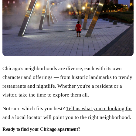
Chicago's neighborhoods are diverse, each with its own
character and offerings — from historic landmarks to trendy
restaurants and nightlife. Whether you're a resident or a
visitor, take the time to explore them all.
Not sure which fits you best?
Tell us what you're looking for
and a local locator will point you to the right neighborhood.
Ready to find your Chicago apartment?