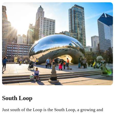
South Loop
Just south of the Loop is the South Loop, a growing and