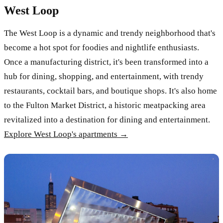
West Loop
The West Loop is a dynamic and trendy neighborhood that's
become a hot spot for foodies and nightlife enthusiasts.
Once a manufacturing district, it's been transformed into a
hub for dining, shopping, and entertainment, with trendy
restaurants, cocktail bars, and boutique shops. It's also home
to the Fulton Market District, a historic meatpacking area
revitalized into a destination for dining and entertainment.
Explore West Loop's apartments →