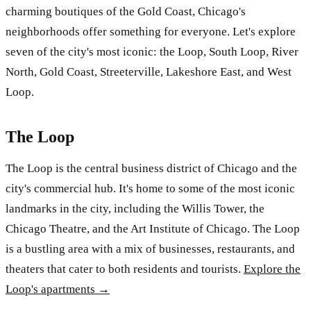
charming boutiques of the Gold Coast, Chicago's
neighborhoods offer something for everyone. Let's explore
seven of the city's most iconic: the Loop, South Loop, River
North, Gold Coast, Streeterville, Lakeshore East, and West
Loop.
The Loop
The Loop is the central business district of Chicago and the
city's commercial hub. It's home to some of the most iconic
landmarks in the city, including the Willis Tower, the
Chicago Theatre, and the Art Institute of Chicago. The Loop
is a bustling area with a mix of businesses, restaurants, and
theaters that cater to both residents and tourists.
Explore the
Loop's apartments →