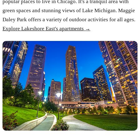
popular places to live in Chicago. It's a tranquil area with
green spaces and stunning views of Lake Michigan. Maggie
Daley Park offers a variety of outdoor activities for all ages.
Explore Lakeshore East's apartments →